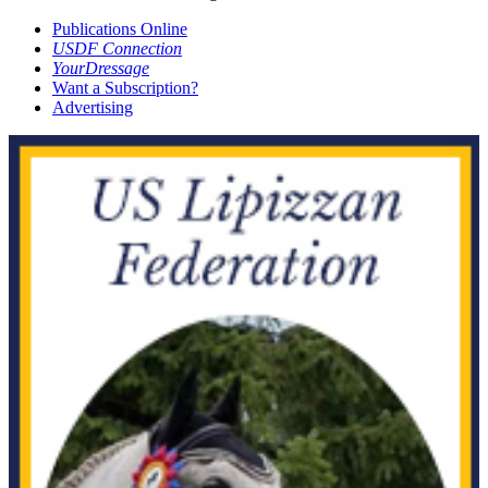
Publications Online
USDF Connection
YourDressage
Want a Subscription?
Advertising
JUL-AUG 2019
MAY-JUN 2019
APR 2019
MAR 2019
NOV 2018
OCT 2018
SEP 2018
JUL-AUG 2018