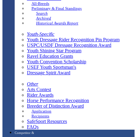
All-Breeds
Preliminary & Final Standings
Search
Archived
Historical Awards Report
Youth-Specific
Youth Dressage Rider Recognition Pin Program
USPC/USDF Dressage Recognition Award
Youth Shining Star Program
Ravel Education Grants
Youth Convention Scholarship
USEF Youth Sportsman's
Dressage Spirit Award
Other
Arts Contest
Rider Awards
Horse Performance Recognition
Breeder of Distinction Award
Application
Recipients
SafeSport Resources
FAQs
Competitor &