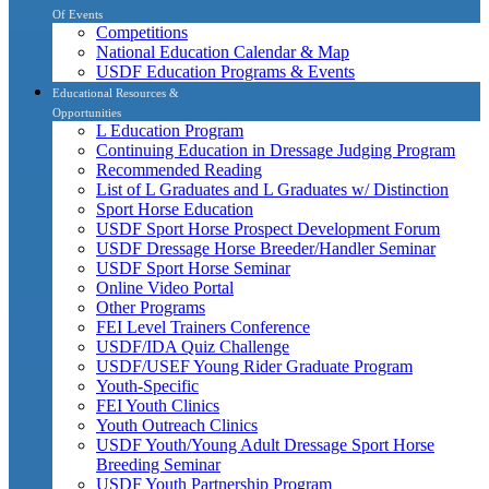
Of Events
Competitions
National Education Calendar & Map
USDF Education Programs & Events
Educational Resources &
Opportunities
L Education Program
Continuing Education in Dressage Judging Program
Recommended Reading
List of L Graduates and L Graduates w/ Distinction
Sport Horse Education
USDF Sport Horse Prospect Development Forum
USDF Dressage Horse Breeder/Handler Seminar
USDF Sport Horse Seminar
Online Video Portal
Other Programs
FEI Level Trainers Conference
USDF/IDA Quiz Challenge
USDF/USEF Young Rider Graduate Program
Youth-Specific
FEI Youth Clinics
Youth Outreach Clinics
USDF Youth/Young Adult Dressage Sport Horse
Breeding Seminar
USDF Youth Partnership Program