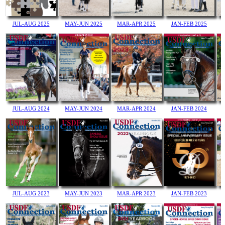
MAY-JUN 2025
JUL-AUG 2025
MAR-APR 2025
JAN-FEB 2025
JUL-AUG 2024
MAY-JUN 2024
MAR-APR 2024
JAN-FEB 2024
MAY-JUN 2023
MAR-APR 2023
JUL-AUG 2023
JAN-FEB 2023