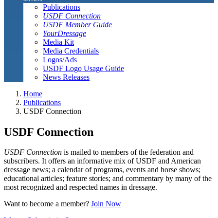
Publications
USDF Connection
USDF Member Guide
YourDressage
Media Kit
Media Credentials
Logos/Ads
USDF Logo Usage Guide
News Releases
Home
Publications
USDF Connection
USDF Connection
USDF Connection
is mailed to members of the federation and
subscribers. It offers an informative mix of USDF and American
dressage news; a calendar of programs, events and horse shows;
educational articles; feature stories; and commentary by many of the
most recognized and respected names in dressage.
Want to become a member?
Join Now