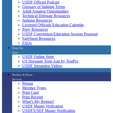
USDF Official Podcast
Glossary of Judging Terms
Adult Amateur Opportunities
Technical Delegate Resources
Judging Resources
Licensed Officials Education Calendar
Pony Resources
USDF Convention Education Session Proposal
SafeSport Resources
FAQs
Shop Our
Store
USDF Online Store
US Dressage Tests App by TestPro
USDF Streaming Videos
Member & Horse
Services
Person
Member Types
Print Card
Print Receipt
What’s My Region?
USDF Master Verfication
USDF/USEF Master Verification