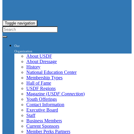
Toggle navigation
Our
Organization
About USDF
About Dressage
History
National Education Center
Membership Types
Hall of Fame
USDF Regions
Magazine (
USDF Connection
)
Youth Offerings
Contact Information
Executive Board
Staff
Business Members
Current Sponsors
Member Perks Partners