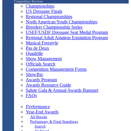
Competition Services
Championships
US Dressage Finals
Regional Championships
North American Youth Championships
Breeders Championship Series
USEF/USDF Dressage Seat Medal Program
Regional Adult Amateur Equitation Program
Musical Freestyle
Pas de Deux
Quadrille
Show Management
Officials Search
Competition Management Forms
ShowBiz
Awards Program
Awards Resource Guide
Salute Gala & Annual Awards Banquet
FAQs
Performance
Year-End Awards
All-Breeds
Preliminary & Final Standings
Search
Archived