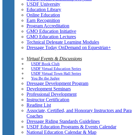
USDF University
Education Library
Online Education
Earn Recognition
Program Accreditation
GMO Education Initiative
GMO Education Lectures
Technical Delegate Learning Modules
Dressage Today OnDemand on Equestrian+
Virtual Events & Discussions
USDF Book Club
USDF Virtual Education Series
USDF Virtual Town Hall Series
You Be the Judge
Dressage Development Program
Development Seminars
Professional Development
Instructor Certification
Reading List
Associate, Certified, and Honorary Instructors and Para
Coaches
Dressage Riding Standards Guidelines
USDF Education Programs & Events Calendar
National Education Calendar & Map