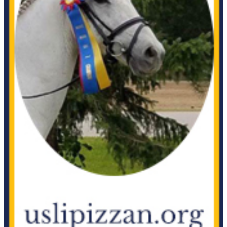
APR 2018
MAR 2018
FEB 2018
DEC 2017-JAN 2018
SEP 2017
JUL-AUG 2017
JUN 2017
MAY 2017
FEB 2017
2016 Archive
2015 Archive
2014 Archive