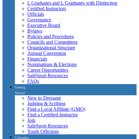
L Graduates and L Graduates with Distinction
Certified Instructors
Officials
Governance
Executive Board
Bylaws
Policies and Procedures
Councils and Committees
Organizational Structure
Annual Convention
Financials
Nominations & Elections
Career Opportunities
SafeSport Resources
FAQs
Getting
Started
New to Dressage
Judging & Scribing
Find a Local Affiliate (GMO)
Find a Certified Instructor
Join
SafeSport Resources
Youth Offerings
Calendars