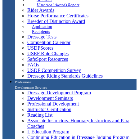
Historical Awards Report
Rider Awards
Horse Performance Certificates
Breeder of Distinction Award
Application
Recipients
Dressage Tests
Competition Calendar
USDFScores
USEF Rule Changes
SafeSport Resources
FAQs
USDF Competition Survey
Dressage Riding Standards Guidelines
Professional
Development Services
Dressage Development Program
Development Seminars
Professional Development
Instructor Certification
Reading List
Associate Instructors, Honorary Instructors and Para
Coaches
L Education Program
Continuing Education in Dressage Judging Program