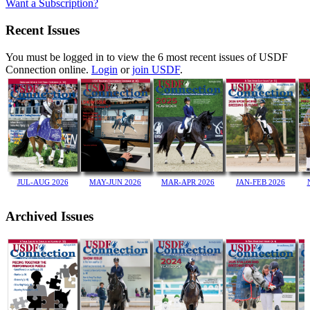
Want a Subscription?
Recent Issues
You must be logged in to view the 6 most recent issues of USDF
Connection online.
Login
or
join USDF
.
JUL-AUG 2026
JAN-FEB 2026
MAY-JUN 2026
MAR-APR 2026
Archived Issues