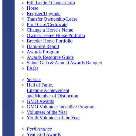
Edit Login / Contact Info
Horse
Register/Upgrade
Transfer Ownership/Lease
Print Card/Certificate
Change a Horse's Name
Owner/Lessee Horse Portfolio
Breeder Horse Portfolio
Dam/Sire Report
Awards Program
Awards Resource Guide
Salute Gala & Annual Awards Banquet
FAQs
Service
Hall of Fame,
Lifetime Achievement
and Member of Distinction
GMO Awards
GMO Volunteer Incentive Program
Volunteer of the Year
Youth Volunteer of the Year
Performance
Year-End Awards