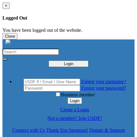
×
Logged Out
You have been logged out of the website.
Close
Login
Forgot your username?
Forgot your password?
Business member
Login
Create a Login
Not a member? Join USDF!
Connect with Us
Thank You Sponsors!
Donate & Support