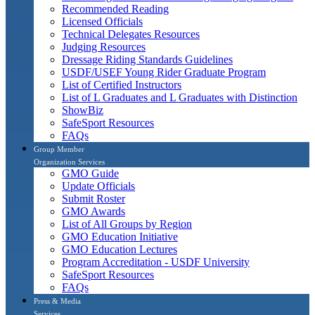
Recommended Reading
Licensed Officials
Technical Delegates Resources
Judging Resources
Dressage Riding Standards Guidelines
USDF/USEF Young Rider Graduate Program
List of Certified Instructors
List of L Graduates and L Graduates with Distinction
ShowBiz
SafeSport Resources
FAQs
Group Member
Organization Services
GMO Guide
Update Officials
Submit Roster
GMO Awards
List of All Groups by Region
GMO Education Initiative
GMO Education Lectures
Program Accreditation - USDF University
SafeSport Resources
FAQs
Press & Media
Services