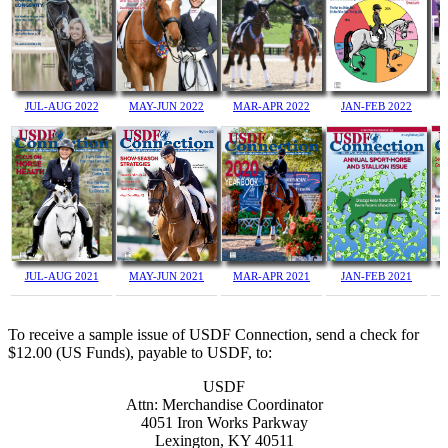
JUL-AUG 2022
MAY-JUN 2022
JAN-FEB 2022
MAR-APR 2022
JUL-AUG 2021
MAY-JUN 2021
MAR-APR 2021
JAN-FEB 2021
To receive a sample issue of USDF Connection, send a check for
$12.00 (US Funds), payable to USDF, to:
USDF
Attn: Merchandise Coordinator
4051 Iron Works Parkway
Lexington, KY 40511
JUL-AUG 2020
MAY-JUN 2020
MAR-APR 2020
JAN-FEB 2020