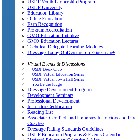
USDF Youth Partnership Program
USDF University
Education Library
Online Education
Earn Recognition
Program Accreditation
GMO Education Initiative
GMO Education Lectures
Technical Delegate Learning Modules
Dressage Today OnDemand on Equestrian+
Virtual Events & Discussions
USDF Book Club
USDF Virtual Education Series
USDF Virtual Town Hall Series
You Be the Judge
Dressage Development Program
Development Seminars
Professional Development
Instructor Certification
Reading List
Associate, Certified, and Honorary Instructors and Para
Coaches
Dressage Riding Standards Guidelines
USDF Education Programs & Events Calendar