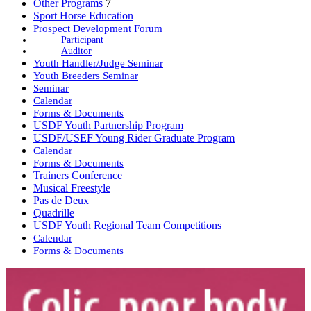
Other Programs
7
Sport Horse Education
Prospect Development Forum
Participant
Auditor
Youth Handler/Judge Seminar
Youth Breeders Seminar
Seminar
Calendar
Forms & Documents
USDF Youth Partnership Program
USDF/USEF Young Rider Graduate Program
Calendar
Forms & Documents
Trainers Conference
Musical Freestyle
Pas de Deux
Quadrille
USDF Youth Regional Team Competitions
Calendar
Forms & Documents