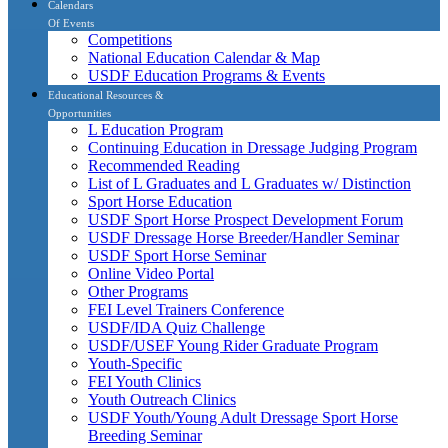
Calendars
Of Events
Competitions
National Education Calendar & Map
USDF Education Programs & Events
Educational Resources &
Opportunities
L Education Program
Continuing Education in Dressage Judging Program
Recommended Reading
List of L Graduates and L Graduates w/ Distinction
Sport Horse Education
USDF Sport Horse Prospect Development Forum
USDF Dressage Horse Breeder/Handler Seminar
USDF Sport Horse Seminar
Online Video Portal
Other Programs
FEI Level Trainers Conference
USDF/IDA Quiz Challenge
USDF/USEF Young Rider Graduate Program
Youth-Specific
FEI Youth Clinics
Youth Outreach Clinics
USDF Youth/Young Adult Dressage Sport Horse
Breeding Seminar