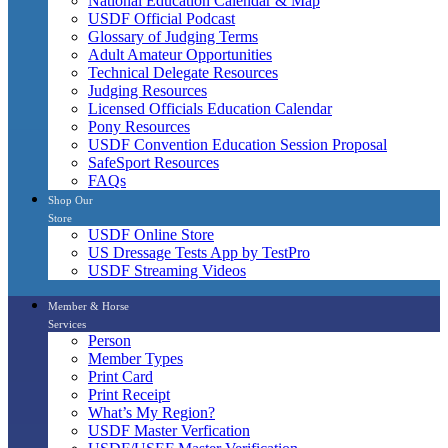
National Education Calendar & Map
USDF Official Podcast
Glossary of Judging Terms
Adult Amateur Opportunities
Technical Delegate Resources
Judging Resources
Licensed Officials Education Calendar
Pony Resources
USDF Convention Education Session Proposal
SafeSport Resources
FAQs
Shop Our
Store
USDF Online Store
US Dressage Tests App by TestPro
USDF Streaming Videos
Member & Horse
Services
Person
Member Types
Print Card
Print Receipt
What’s My Region?
USDF Master Verfication