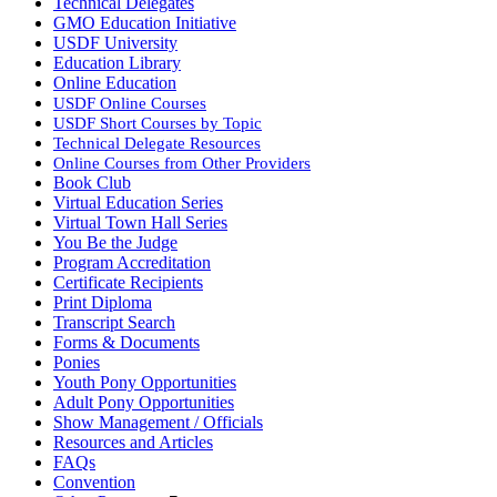
Technical Delegates
GMO Education Initiative
USDF University
Education Library
Online Education
USDF Online Courses
USDF Short Courses by Topic
Technical Delegate Resources
Online Courses from Other Providers
Book Club
Virtual Education Series
Virtual Town Hall Series
You Be the Judge
Program Accreditation
Certificate Recipients
Print Diploma
Transcript Search
Forms & Documents
Ponies
Youth Pony Opportunities
Adult Pony Opportunities
Show Management / Officials
Resources and Articles
FAQs
Convention