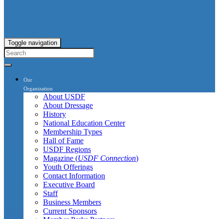
Toggle navigation
Our
Organization
About USDF
About Dressage
History
National Education Center
Membership Types
Hall of Fame
USDF Regions
Magazine (
USDF Connection
)
Youth Offerings
Contact Information
Executive Board
Staff
Business Members
Current Sponsors