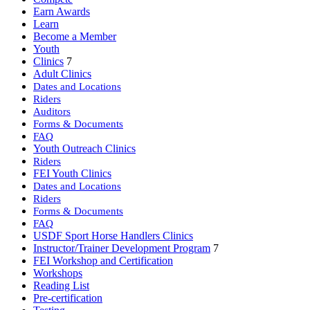
Earn Awards
Learn
Become a Member
Youth
Clinics
7
Adult Clinics
Dates and Locations
Riders
Auditors
Forms & Documents
FAQ
Youth Outreach Clinics
Riders
FEI Youth Clinics
Dates and Locations
Riders
Forms & Documents
FAQ
USDF Sport Horse Handlers Clinics
Instructor/Trainer Development Program
7
FEI Workshop and Certification
Workshops
Reading List
Pre-certification