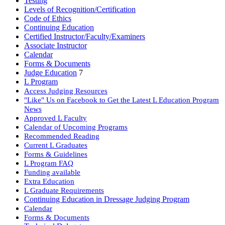
Testing
Levels of Recognition/Certification
Code of Ethics
Continuing Education
Certified Instructor/Faculty/Examiners
Associate Instructor
Calendar
Forms & Documents
Judge Education
7
L Program
Access Judging Resources
"Like" Us on Facebook to Get the Latest L Education Program
News
Approved L Faculty
Calendar of Upcoming Programs
Recommended Reading
Current L Graduates
Forms & Guidelines
L Program FAQ
Funding available
Extra Education
L Graduate Requirements
Continuing Education in Dressage Judging Program
Calendar
Forms & Documents