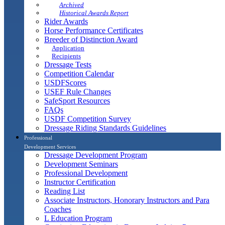
Archived
Historical Awards Report
Rider Awards
Horse Performance Certificates
Breeder of Distinction Award
Application
Recipients
Dressage Tests
Competition Calendar
USDFScores
USEF Rule Changes
SafeSport Resources
FAQs
USDF Competition Survey
Dressage Riding Standards Guidelines
Professional
Development Services
Dressage Development Program
Development Seminars
Professional Development
Instructor Certification
Reading List
Associate Instructors, Honorary Instructors and Para
Coaches
L Education Program