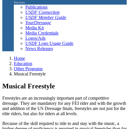
Services
Publications
USDF Connection
USDF Member Guide
YourDressage
Media Kit
Media Credentials
Logos/Ads
USDF Logo Usage Guide
News Releases
Home
Education
Other Programs
Musical Freestyle
Musical Freestyle
Freestyles are an increasingly important part of competitive
dressage. They are mandatory for any FEI rider and with the growth
and addition of the US Dressage finals, freestyles are not just for the
elite riders, but also for riders at all levels.
Because of the skill required to ride to and stay with the music, a
higher degree of proficiency is required in musical freestyles than for