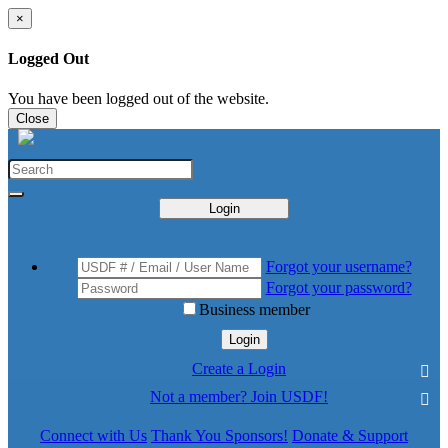
×
Logged Out
You have been logged out of the website.
Close
Login
Forgot your username?
Forgot your password?
Business member
Login
Create a Login
Not a member? Join USDF!
Connect with Us
Thank You Sponsors!
Donate & Support