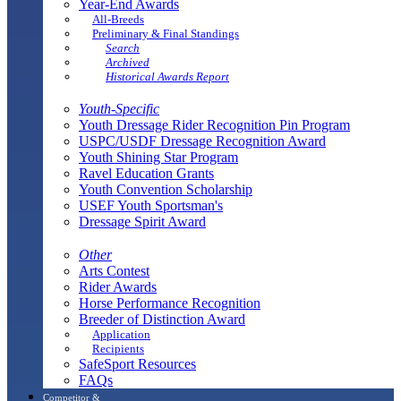
Year-End Awards
All-Breeds
Preliminary & Final Standings
Search
Archived
Historical Awards Report
Youth-Specific
Youth Dressage Rider Recognition Pin Program
USPC/USDF Dressage Recognition Award
Youth Shining Star Program
Ravel Education Grants
Youth Convention Scholarship
USEF Youth Sportsman's
Dressage Spirit Award
Other
Arts Contest
Rider Awards
Horse Performance Recognition
Breeder of Distinction Award
Application
Recipients
SafeSport Resources
FAQs
Competitor &