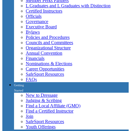
Member Perks Partners
L Graduates and L Graduates with Distinction
Certified Instructors
Officials
Governance
Executive Board
Bylaws
Policies and Procedures
Councils and Committees
Organizational Structure
Annual Convention
Financials
Nominations & Elections
Career Opportunities
SafeSport Resources
FAQs
Getting
Started
New to Dressage
Judging & Scribing
Find a Local Affiliate (GMO)
Find a Certified Instructor
Join
SafeSport Resources
Youth Offerings