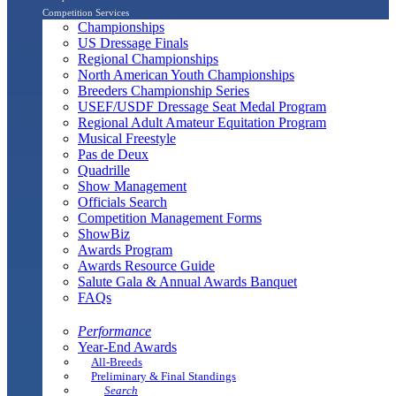
Competition Services
Championships
US Dressage Finals
Regional Championships
North American Youth Championships
Breeders Championship Series
USEF/USDF Dressage Seat Medal Program
Regional Adult Amateur Equitation Program
Musical Freestyle
Pas de Deux
Quadrille
Show Management
Officials Search
Competition Management Forms
ShowBiz
Awards Program
Awards Resource Guide
Salute Gala & Annual Awards Banquet
FAQs
Performance
Year-End Awards
All-Breeds
Preliminary & Final Standings
Search