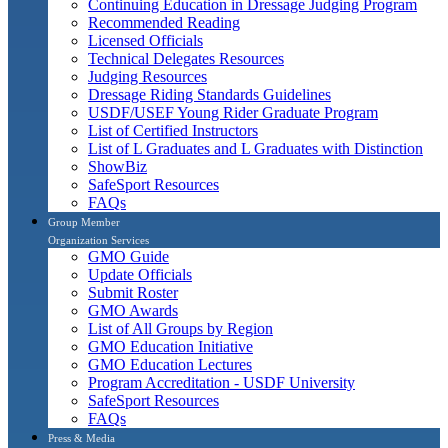
Continuing Education in Dressage Judging Program
Recommended Reading
Licensed Officials
Technical Delegates Resources
Judging Resources
Dressage Riding Standards Guidelines
USDF/USEF Young Rider Graduate Program
List of Certified Instructors
List of L Graduates and L Graduates with Distinction
ShowBiz
SafeSport Resources
FAQs
Group Member
Organization Services
GMO Guide
Update Officials
Submit Roster
GMO Awards
List of All Groups by Region
GMO Education Initiative
GMO Education Lectures
Program Accreditation - USDF University
SafeSport Resources
FAQs
Press & Media