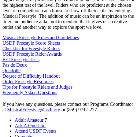
the highest test of the level. Riders who are proficient at the chosen
level of competition can choose to show off their skills by entering a
Musical Freestyle. The addition of music can be an inspiration to the
rider and audience alike, not to mention that it gives us a creative
outlet and another way to explore the sport we love.
Musical Freestyle Rules and Guidelines
USDF Freestyle Score Sheets
Checklist for Freestyle Riders
USDF Freestyle Rider Awards
FEI Freestyle Tests
Pas de Deux
Quadrille
Degree of Difficulty Handout
Order Freestyle Resources
Tips for Freestyle Riders and Judges
Frequently Asked Questions
If you have any questions, please contact our Programs Coordinator
at
MusicalFreestyle@usdf.org
or (859) 971-2277.
Adult Amateur
7
Ask A Question
Attend USDF Events
Compete