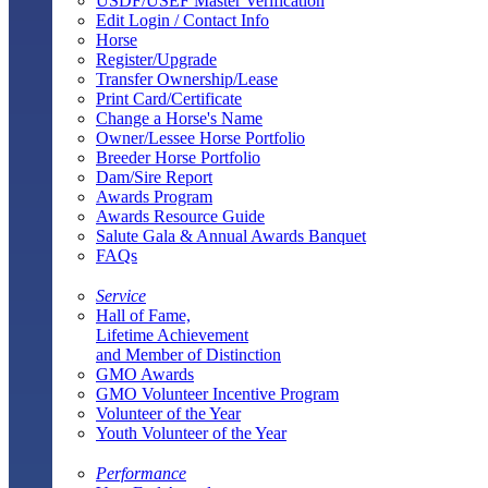
USDF/USEF Master Verification
Edit Login / Contact Info
Horse
Register/Upgrade
Transfer Ownership/Lease
Print Card/Certificate
Change a Horse's Name
Owner/Lessee Horse Portfolio
Breeder Horse Portfolio
Dam/Sire Report
Awards Program
Awards Resource Guide
Salute Gala & Annual Awards Banquet
FAQs
Service
Hall of Fame,
Lifetime Achievement
and Member of Distinction
GMO Awards
GMO Volunteer Incentive Program
Volunteer of the Year
Youth Volunteer of the Year
Performance