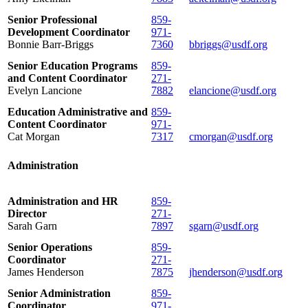
Senior Professional
859-
Development Coordinator
971-
Bonnie Barr-Briggs
7360
bbriggs@usdf.org
Senior Education Programs
859-
and Content Coordinator
271-
Evelyn Lancione
7882
elancione@usdf.org
Education Administrative and
859-
Content Coordinator
971-
Cat Morgan
7317
cmorgan@usdf.org
Administration
Administration and HR
859-
Director
271-
Sarah Garn
7897
sgarn@usdf.org
Senior Operations
859-
Coordinator
271-
James Henderson
7875
jhenderson@usdf.org
Senior Administration
859-
Coordinator
971-