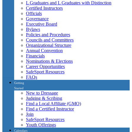
L Graduates and L Graduates with Distinction
Certified Instructors
Officials
Governance
Executive Board
Bylaws
Policies and Procedures
Councils and Committees
Organizational Structure
Annual Convention
Financials
Nominations & Elections
Career Opportunities
SafeSport Resources
FAQs
Getting
Started
New to Dressage
Judging & Scribing
Find a Local Affiliate (GMO)
Find a Certified Instructor
Join
SafeSport Resources
Youth Offerings
Calendars