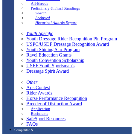
All-Breeds
Preliminary & Final Standings
Search
Archived
Historical Awards Report
Youth-Specific
Youth Dressage Rider Recognition Pin Program
USPC/USDF Dressage Recognition Award
Youth Shining Star Program
Ravel Education Grants
Youth Convention Scholarship
USEF Youth Sportsman's
Dressage Spirit Award
Other
Arts Contest
Rider Awards
Horse Performance Recognition
Breeder of Distinction Award
Application
Recipients
SafeSport Resources
FAQs
Competitor &