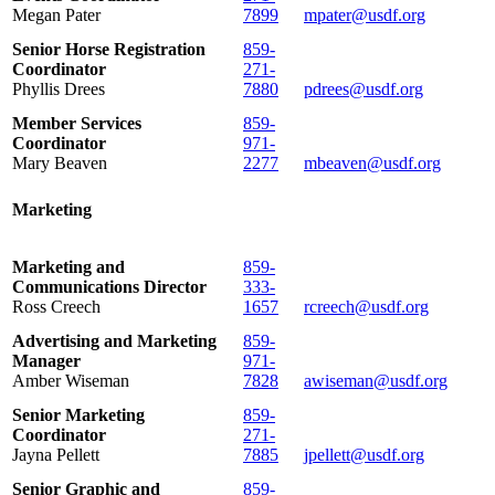
Megan Pater
7899
mpater@usdf.org
Senior Horse Registration
859-
Coordinator
271-
Phyllis Drees
7880
pdrees@usdf.org
Member Services
859-
Coordinator
971-
Mary Beaven
2277
mbeaven@usdf.org
Marketing
Marketing and
859-
Communications Director
333-
Ross Creech
1657
rcreech@usdf.org
Advertising and Marketing
859-
Manager
971-
Amber Wiseman
7828
awiseman@usdf.org
Senior Marketing
859-
Coordinator
271-
Jayna Pellett
7885
jpellett@usdf.org
Senior Graphic and
859-