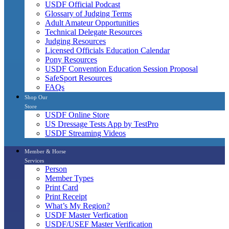
USDF Official Podcast
Glossary of Judging Terms
Adult Amateur Opportunities
Technical Delegate Resources
Judging Resources
Licensed Officials Education Calendar
Pony Resources
USDF Convention Education Session Proposal
SafeSport Resources
FAQs
Shop Our
Store
USDF Online Store
US Dressage Tests App by TestPro
USDF Streaming Videos
Member & Horse
Services
Person
Member Types
Print Card
Print Receipt
What’s My Region?
USDF Master Verfication
USDF/USEF Master Verification