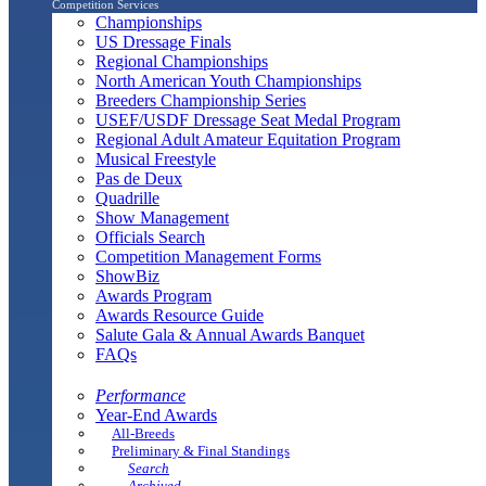
Competition Services
Championships
US Dressage Finals
Regional Championships
North American Youth Championships
Breeders Championship Series
USEF/USDF Dressage Seat Medal Program
Regional Adult Amateur Equitation Program
Musical Freestyle
Pas de Deux
Quadrille
Show Management
Officials Search
Competition Management Forms
ShowBiz
Awards Program
Awards Resource Guide
Salute Gala & Annual Awards Banquet
FAQs
Performance
Year-End Awards
All-Breeds
Preliminary & Final Standings
Search
Archived