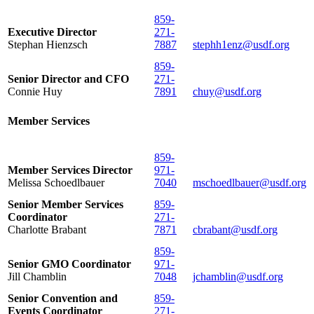
859-
Executive Director
271-
Stephan Hienzsch
7887
stephh1enz@usdf.org
859-
Senior Director and CFO
271-
Connie Huy
7891
chuy@usdf.org
Member Services
859-
Member Services Director
971-
Melissa Schoedlbauer
7040
mschoedlbauer@usdf.org
Senior Member Services
859-
Coordinator
271-
Charlotte Brabant
7871
cbrabant@usdf.org
859-
Senior GMO Coordinator
971-
Jill Chamblin
7048
jchamblin@usdf.org
Senior Convention and
859-
Events Coordinator
271-