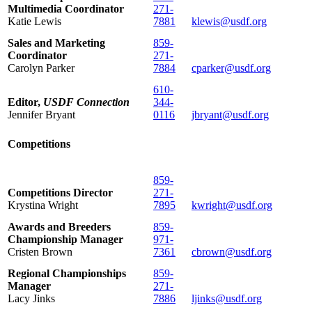
Multimedia Coordinator
271-
Katie Lewis
7881
klewis@usdf.org
Sales and Marketing
859-
Coordinator
271-
Carolyn Parker
7884
cparker@usdf.org
610-
Editor,
USDF Connection
344-
Jennifer Bryant
0116
jbryant@usdf.org
Competitions
859-
Competitions Director
271-
Krystina Wright
7895
kwright@usdf.org
Awards and Breeders
859-
Championship Manager
971-
Cristen Brown
7361
cbrown@usdf.org
Regional Championships
859-
Manager
271-
Lacy Jinks
7886
ljinks@usdf.org