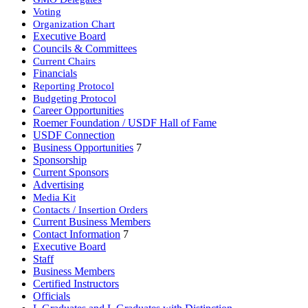
Voting
Organization Chart
Executive Board
Councils & Committees
Current Chairs
Financials
Reporting Protocol
Budgeting Protocol
Career Opportunities
Roemer Foundation / USDF Hall of Fame
USDF Connection
Business Opportunities
7
Sponsorship
Current Sponsors
Advertising
Media Kit
Contacts / Insertion Orders
Current Business Members
Contact Information
7
Executive Board
Staff
Business Members
Certified Instructors
Officials