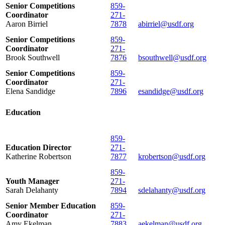
Senior Competitions
859-
Coordinator
271-
Aaron Birriel
7878
abirriel@usdf.org
Senior Competitions
859-
Coordinator
271-
Brook Southwell
7876
bsouthwell@usdf.org
Senior Competitions
859-
Coordinator
271-
Elena Sandidge
7896
esandidge@usdf.org
Education
859-
Education Director
271-
Katherine Robertson
7877
krobertson@usdf.org
859-
Youth Manager
271-
Sarah Delahanty
7894
sdelahanty@usdf.org
Senior Member Education
859-
Coordinator
271-
Amy Ekelman
7883
aekelman@usdf.org