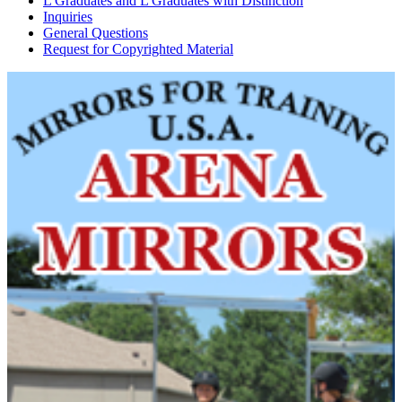
L Graduates and L Graduates with Distinction
Inquiries
General Questions
Request for Copyrighted Material