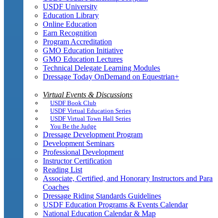
USDF University
Education Library
Online Education
Earn Recognition
Program Accreditation
GMO Education Initiative
GMO Education Lectures
Technical Delegate Learning Modules
Dressage Today OnDemand on Equestrian+
Virtual Events & Discussions
USDF Book Club
USDF Virtual Education Series
USDF Virtual Town Hall Series
You Be the Judge
Dressage Development Program
Development Seminars
Professional Development
Instructor Certification
Reading List
Associate, Certified, and Honorary Instructors and Para
Coaches
Dressage Riding Standards Guidelines
USDF Education Programs & Events Calendar
National Education Calendar & Map