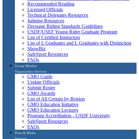
Recommended Reading
Licensed Officials
Technical Delegates Resources
Judging Resources
Dressage Riding Standards Guidelines
USDF/USEF Young Rider Graduate Program
List of Certified Instructors
List of L Graduates and L Graduates with Distinction
ShowBiz
SafeSport Resources
FAQs
Group Member
Organization Services
GMO Guide
Update Officials
Submit Roster
GMO Awards
List of All Groups by Region
GMO Education Initiative
GMO Education Lectures
Program Accreditation - USDF University
SafeSport Resources
FAQs
Press & Media
Services