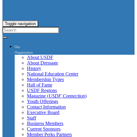
Toggle navigation
Our
Organization
About USDF
About Dressage
History
National Education Center
Membership Types
Hall of Fame
USDF Regions
Magazine (
USDF Connection
)
Youth Offerings
Contact Information
Executive Board
Staff
Business Members
Current Sponsors
Member Perks Partners