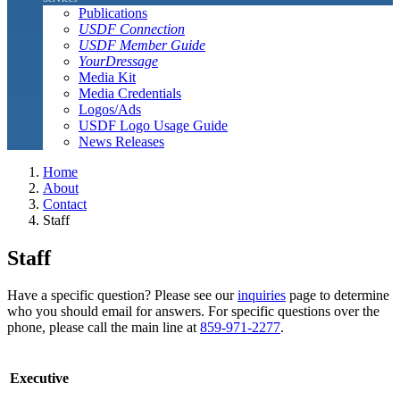
Publications
USDF Connection
USDF Member Guide
YourDressage
Media Kit
Media Credentials
Logos/Ads
USDF Logo Usage Guide
News Releases
Home
About
Contact
Staff
Staff
Have a specific question? Please see our
inquiries
page to determine
who you should email for answers. For specific questions over the
phone, please call the main line at
859-971-2277
.
Executive