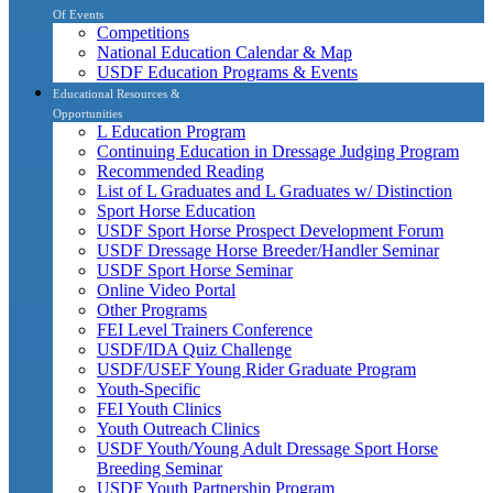
Of Events
Competitions
National Education Calendar & Map
USDF Education Programs & Events
Educational Resources &
Opportunities
L Education Program
Continuing Education in Dressage Judging Program
Recommended Reading
List of L Graduates and L Graduates w/ Distinction
Sport Horse Education
USDF Sport Horse Prospect Development Forum
USDF Dressage Horse Breeder/Handler Seminar
USDF Sport Horse Seminar
Online Video Portal
Other Programs
FEI Level Trainers Conference
USDF/IDA Quiz Challenge
USDF/USEF Young Rider Graduate Program
Youth-Specific
FEI Youth Clinics
Youth Outreach Clinics
USDF Youth/Young Adult Dressage Sport Horse
Breeding Seminar
USDF Youth Partnership Program