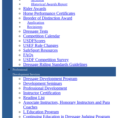
Historical Awards Report
Rider Awards
Horse Performance Certificates
Breeder of Distinction Award
Application
Recipients
Dressage Tests
Competition Calendar
USDFScores
USEF Rule Changes
SafeSport Resources
FAQs
USDF Competition Survey
Dressage Riding Standards Guidelines
Professional
Development Services
Dressage Development Program
Development Seminars
Professional Development
Instructor Certification
Reading List
Associate Instructors, Honorary Instructors and Para
Coaches
L Education Program
Continuing Education in Dressage Judging Program