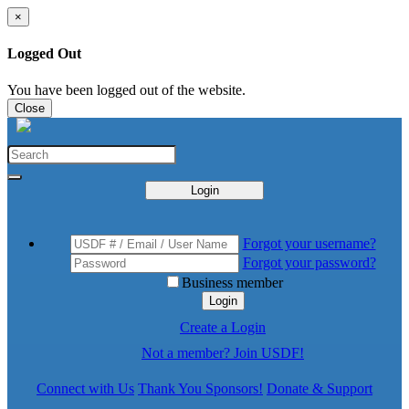
×
Logged Out
You have been logged out of the website.
Close
Login
Forgot your username?
Forgot your password?
Business member
Login
Create a Login
Not a member? Join USDF!
Connect with Us
Thank You Sponsors!
Donate & Support