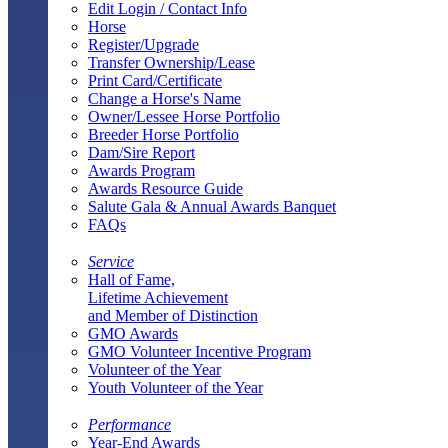
Edit Login / Contact Info
Horse
Register/Upgrade
Transfer Ownership/Lease
Print Card/Certificate
Change a Horse's Name
Owner/Lessee Horse Portfolio
Breeder Horse Portfolio
Dam/Sire Report
Awards Program
Awards Resource Guide
Salute Gala & Annual Awards Banquet
FAQs
Service
Hall of Fame,
Lifetime Achievement
and Member of Distinction
GMO Awards
GMO Volunteer Incentive Program
Volunteer of the Year
Youth Volunteer of the Year
Performance
Year-End Awards