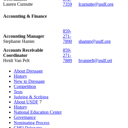
Lauren Curnutte
7359
lcurnutte@usdf.org
Accounting & Finance
859-
Accounting Manager
271-
Stephanie Hamm
7890
shamm@usdf.org
Accounts Receivable
859-
Coordinator
271-
Heidi Van Pelt
7889
hvanpelt@usdf.ort
About Dressage
History
New to Dressage
Competition
Tests
Judging & Scribing
About USDF
7
History
National Education Center
Governance
Nominating Process
GMO Delegates