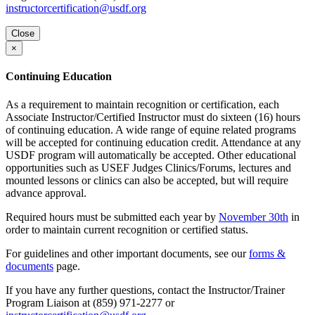
instructorcertification@usdf.org
Close
×
Continuing Education
As a requirement to maintain recognition or certification, each
Associate Instructor/Certified Instructor must do sixteen (16) hours
of continuing education. A wide range of equine related programs
will be accepted for continuing education credit. Attendance at any
USDF program will automatically be accepted. Other educational
opportunities such as USEF Judges Clinics/Forums, lectures and
mounted lessons or clinics can also be accepted, but will require
advance approval.
Required hours must be submitted each year by
November 30th
in
order to maintain current recognition or certified status.
For guidelines and other important documents, see our
forms &
documents
page.
If you have any further questions, contact the Instructor/Trainer
Program Liaison at (859) 971-2277 or