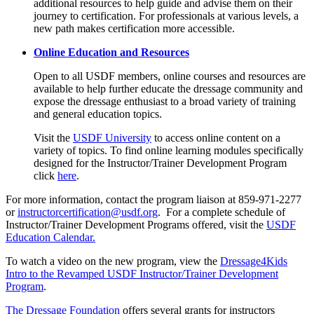
additional resources to help guide and advise them on their
journey to certification. For professionals at various levels, a
new path makes certification more accessible.
Online Education and Resources
Open to all USDF members, online courses and resources are
available to help further educate the dressage community and
expose the dressage enthusiast to a broad variety of training
and general education topics.
Visit the
USDF University
to access online content on a
variety of topics. To find online learning modules specifically
designed for the Instructor/Trainer Development Program
click
here
.
For more information, contact the program liaison at 859-971-2277
or
instructorcertification@usdf.org
. For a complete schedule of
Instructor/Trainer Development Programs offered, visit the
USDF
Education Calendar.
To watch a video on the new program, view the
Dressage4Kids
Intro to the Revamped USDF Instructor/Trainer Development
Program
.
The Dressage Foundation
offers several grants for instructors