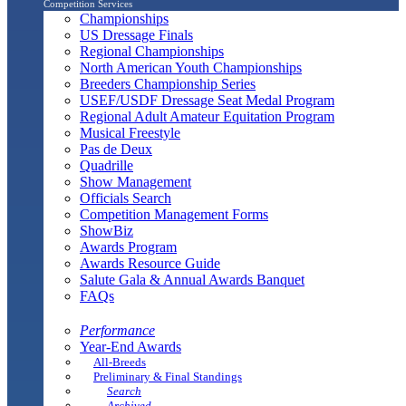
Competition Services
Championships
US Dressage Finals
Regional Championships
North American Youth Championships
Breeders Championship Series
USEF/USDF Dressage Seat Medal Program
Regional Adult Amateur Equitation Program
Musical Freestyle
Pas de Deux
Quadrille
Show Management
Officials Search
Competition Management Forms
ShowBiz
Awards Program
Awards Resource Guide
Salute Gala & Annual Awards Banquet
FAQs
Performance
Year-End Awards
All-Breeds
Preliminary & Final Standings
Search
Archived