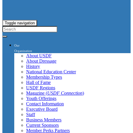
Toggle navigation
Our
Organization
About USDF
About Dressage
History
National Education Center
Membership Types
Hall of Fame
USDF Regions
Magazine (
USDF Connection
)
Youth Offerings
Contact Information
Executive Board
Staff
Business Members
Current Sponsors
Member Perks Partners