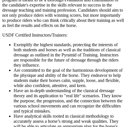
the candidate's expertise in the skills relevant to success in the
dressage teaching and training profession. Candidates should aim to
not only produce riders with winning scores, but more importantly
to produce riders who can think critically about their training as well
as feel the results and effects on the horse.
USDF Certified Instructors/Trainers:
Exemplify the highest standards, protecting the interests of
both students and horses as well as the traditions of classical
dressage as outlined in the Pyramid of Training. Instructors
are responsible for the future of dressage through the riders
they influence.
Are committed to the goal of the harmonious development of
the physique and ability of the horse. They endeavor to help
students make their horses calm, supple, loose, and flexible,
while also confident, attentive, and keen.
Have an in-depth understanding of the classical dressage
theory and its application to "real life" scenarios. They know
the purpose, the progression, and the connection between the
various school movements and can recognize the difficulties
and typical mistakes.
Have analytical skills rooted in classical methodology to
accurately assess a horse’s strong and weak qualities. They
will be able to articulate an appropriate plan for the horse's