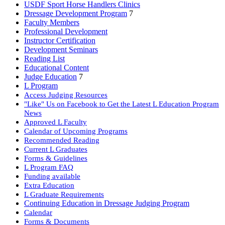
USDF Sport Horse Handlers Clinics
Dressage Development Program
7
Faculty Members
Professional Development
Instructor Certification
Development Seminars
Reading List
Educational Content
Judge Education
7
L Program
Access Judging Resources
"Like" Us on Facebook to Get the Latest L Education Program
News
Approved L Faculty
Calendar of Upcoming Programs
Recommended Reading
Current L Graduates
Forms & Guidelines
L Program FAQ
Funding available
Extra Education
L Graduate Requirements
Continuing Education in Dressage Judging Program
Calendar
Forms & Documents