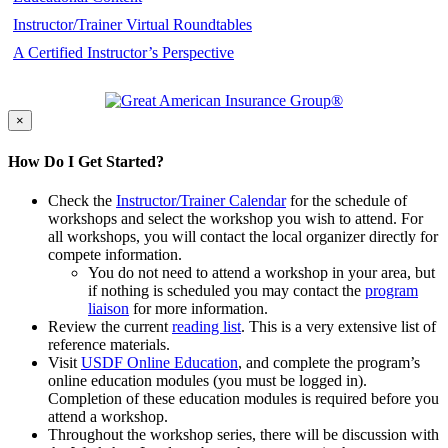
Instructor/Trainer Virtual Roundtables
A Certified Instructor’s Perspective
×
How Do I Get Started?
Check the
Instructor/Trainer Calendar
for the schedule of
workshops and select the workshop you wish to attend. For
all workshops, you will contact the local organizer directly for
compete information.
You do not need to attend a workshop in your area, but
if nothing is scheduled you may contact the
program
liaison
for more information.
Review the current
reading list
. This is a very extensive list of
reference materials.
Visit
USDF Online Education
, and complete the program’s
online education modules (you must be logged in).
Completion of these education modules is required before you
attend a workshop.
Throughout the workshop series, there will be discussion with