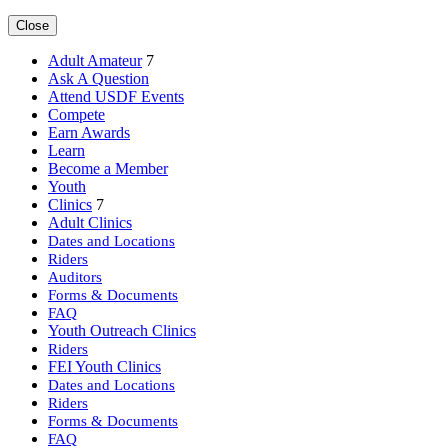
Close
Adult Amateur
7
Ask A Question
Attend USDF Events
Compete
Earn Awards
Learn
Become a Member
Youth
Clinics
7
Adult Clinics
Dates and Locations
Riders
Auditors
Forms & Documents
FAQ
Youth Outreach Clinics
Riders
FEI Youth Clinics
Dates and Locations
Riders
Forms & Documents
FAQ