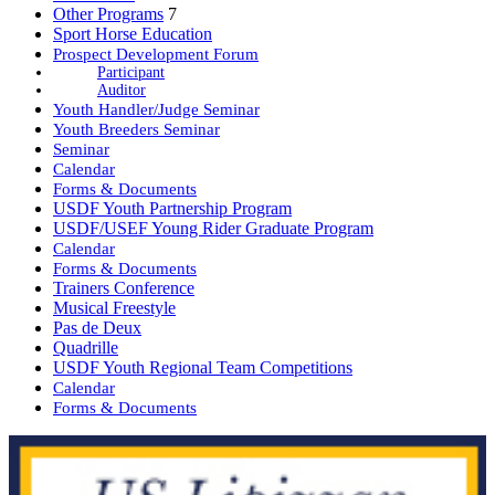
Other Programs
7
Sport Horse Education
Prospect Development Forum
Participant
Auditor
Youth Handler/Judge Seminar
Youth Breeders Seminar
Seminar
Calendar
Forms & Documents
USDF Youth Partnership Program
USDF/USEF Young Rider Graduate Program
Calendar
Forms & Documents
Trainers Conference
Musical Freestyle
Pas de Deux
Quadrille
USDF Youth Regional Team Competitions
Calendar
Forms & Documents