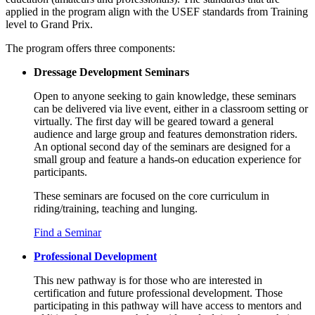
applied in the program align with the USEF standards from Training
level to Grand Prix.
The program offers three components:
Dressage Development Seminars
Open to anyone seeking to gain knowledge, these seminars
can be delivered via live event, either in a classroom setting or
virtually. The first day will be geared toward a general
audience and large group and features demonstration riders.
An optional second day of the seminars are designed for a
small group and feature a hands-on education experience for
participants.
These seminars are focused on the core curriculum in
riding/training
,
teaching
and
lunging
.
Find a Seminar
Professional Development
This new pathway is for those who are interested in
certification and future professional development. Those
participating in this pathway will have access to mentors and