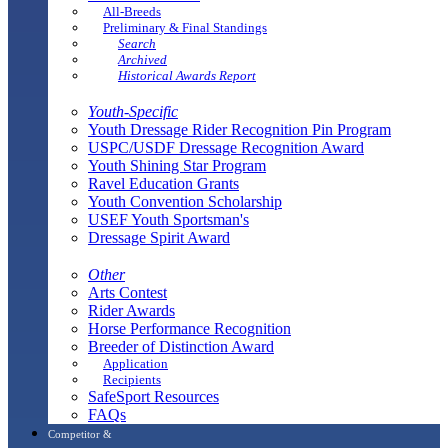
All-Breeds
Preliminary & Final Standings
Search
Archived
Historical Awards Report
Youth-Specific
Youth Dressage Rider Recognition Pin Program
USPC/USDF Dressage Recognition Award
Youth Shining Star Program
Ravel Education Grants
Youth Convention Scholarship
USEF Youth Sportsman's
Dressage Spirit Award
Other
Arts Contest
Rider Awards
Horse Performance Recognition
Breeder of Distinction Award
Application
Recipients
SafeSport Resources
FAQs
Competitor &