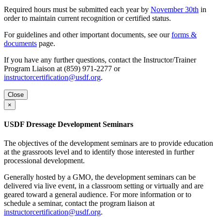
Required hours must be submitted each year by
November 30th
in
order to maintain current recognition or certified status.
For guidelines and other important documents, see our
forms &
documents
page.
If you have any further questions, contact the Instructor/Trainer
Program Liaison at (859) 971-2277 or
instructorcertification@usdf.org
.
Close
×
USDF Dressage Development Seminars
The objectives of the development seminars are to provide education
at the grassroots level and to identify those interested in further
processional development.
Generally hosted by a GMO, the development seminars can be
delivered via live event, in a classroom setting or virtually and are
geared toward a general audience. For more information or to
schedule a seminar, contact the program liaison at
instructorcertification@usdf.org
.