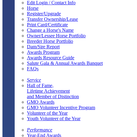
Edit Login / Contact Info
Horse
Register/Upgrade
Transfer Ownership/Lease
Print Card/Certificate
Change a Horse's Name
Owner/Lessee Horse Portfolio
Breeder Horse Portfolio
Dam/Sire Report
Awards Program
Awards Resource Guide
Salute Gala & Annual Awards Banquet
FAQs
Service
Hall of Fame,
Lifetime Achievement
and Member of Distinction
GMO Awards
GMO Volunteer Incentive Program
Volunteer of the Year
Youth Volunteer of the Year
Performance
Year-End Awards