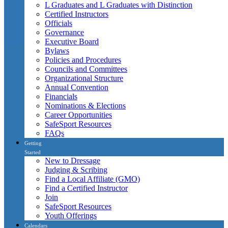
L Graduates and L Graduates with Distinction
Certified Instructors
Officials
Governance
Executive Board
Bylaws
Policies and Procedures
Councils and Committees
Organizational Structure
Annual Convention
Financials
Nominations & Elections
Career Opportunities
SafeSport Resources
FAQs
Getting
Started
New to Dressage
Judging & Scribing
Find a Local Affiliate (GMO)
Find a Certified Instructor
Join
SafeSport Resources
Youth Offerings
Calendars