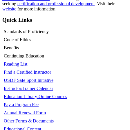
seeking
certification and professional development
. Visit their
website
for more information.
Quick Links
Standards of Proficiency
Code of Ethics
Benefits
Continuing Education
Reading List
Find a Certified Instructor
USDF Safe Sport Initiative
Instructor/Trainer Calendar
Education Library-Online Courses
Pay a Program Fee
Annual Renewal Form
Other Forms & Documents
Educational Content