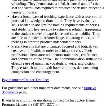
schooling. They demonstrate a solid, balanced and effective
seat and tactful aids required to produce the desired effect on a
variety of horses.
Have a broad base of teaching experience with a reservoir of
practical knowledge to draw upon. They have evaluative
skills needed to analyze the training requirements of horses
and students. They are able to achieve a solution appropriate
to the student’s level of experience and current ability. They
are able to transfer their knowledge, imparting concepts and
feelings in order to produce independent riders.
Present lessons that are organized focused and logical, yet
creative and flexible in order to achieve success. Their
professional demeanor will demonstrate poise, confidence,
and command of the arena. Their communication skills show
effective use of grammar, vocabulary, voice, and diction.
They establish rapport with horse and rider, demonstrating
compassion and encouragement.
Pay Instructor/Trainer Test Fees
For guidelines and other important documents, see our
forms &
documents
page.
If you have any further questions, contact the Instructor/Trainer
Program Liaison at (859) 971-2277 or