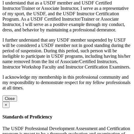
I understand that as a USDF member and USDF Certified
Instructor/Trainer or Associate Instructor, I serve as a representative
of my sport, the USDF, and the USDF Instructor Certification
Program. As a USDF Certified Instructor/Trainer or Associate
Instructor, I will serve as a positive example through my conduct,
dress, and behavior by maintaining a professional demeanor.
I further understand that any USDF member suspended by USEF
will be considered a USDF member not in good standing during the
period of suspension. During this period, such person will be
ineligible to participate in USDF programs, including having his/her
name removed from the list of Associate/Certified Instructors,
Instructor Workshop Faculty and Instructor Certification Examiners.
I acknowledge my membership in this professional community and
my responsibility to demonstrate respect for my fellow professionals
at all times.
Close
×
Standards of Proficiency
The USDF Professional Development Assessment and Certification
program is meant to be a thorough evaluation and examination of