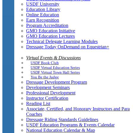
USDF University
Education Library
Online Education
Earn Recognition
Program Accreditation
GMO Education Initiative
GMO Education Lectures
Technical Delegate Learning Modules
Dressage Today OnDemand on Equestrian+
Virtual Events & Discussions
USDF Book Club
USDF Virtual Education Series
USDF Virtual Town Hall Series
You Be the Judge
Dressage Development Program
Development Seminars
Professional Development
Instructor Certification
Reading List
Associate, Certified, and Honorary Instructors and Para
Coaches
Dressage Riding Standards Guidelines
USDF Education Programs & Events Calendar
National Education Calendar & Map