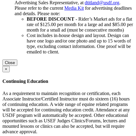
Advertising Sales Representative, at
dtitland@usdf.org
.
Please refer to the current
Media Kit
for advertising deadlines
and details. Please note:
BEFORE DISCOUNT -
Rider’s Market ads for a flat
rate of $125.00 per month for a large ad and $85.00 per
month for a small ad (must be consecutive months)
Cost includes in-house design and layout. Design can
have one logo and/or one photo and up to 15 words of
type, excluding contact information. One proof will be
emailed to client.
Close
×
Continuing Education
As a requirement to maintain recognition or certification, each
Associate Instructor/Certified Instructor must do sixteen (16) hours
of continuing education. A wide range of equine related programs
will be accepted for continuing education credit. Attendance at any
USDF program will automatically be accepted. Other educational
opportunities such as USEF Judges Clinics/Forums, lectures and
mounted lessons or clinics can also be accepted, but will require
advance approval.