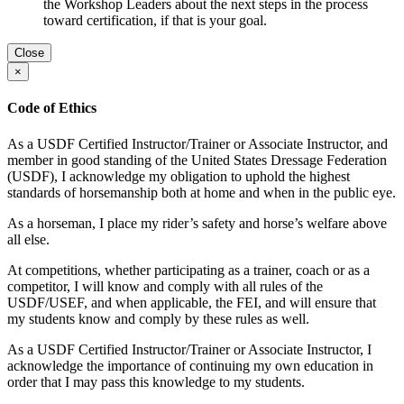
the Workshop Leaders about the next steps in the process
toward certification, if that is your goal.
Close
×
Code of Ethics
As a USDF Certified Instructor/Trainer or Associate Instructor, and
member in good standing of the United States Dressage Federation
(USDF), I acknowledge my obligation to uphold the highest
standards of horsemanship both at home and when in the public eye.
As a horseman, I place my rider’s safety and horse’s welfare above
all else.
At competitions, whether participating as a trainer, coach or as a
competitor, I will know and comply with all rules of the
USDF/USEF, and when applicable, the FEI, and will ensure that
my students know and comply by these rules as well.
As a USDF Certified Instructor/Trainer or Associate Instructor, I
acknowledge the importance of continuing my own education in
order that I may pass this knowledge to my students.