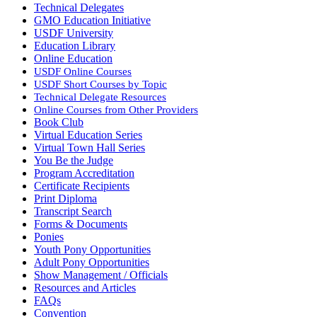
Technical Delegates
GMO Education Initiative
USDF University
Education Library
Online Education
USDF Online Courses
USDF Short Courses by Topic
Technical Delegate Resources
Online Courses from Other Providers
Book Club
Virtual Education Series
Virtual Town Hall Series
You Be the Judge
Program Accreditation
Certificate Recipients
Print Diploma
Transcript Search
Forms & Documents
Ponies
Youth Pony Opportunities
Adult Pony Opportunities
Show Management / Officials
Resources and Articles
FAQs
Convention