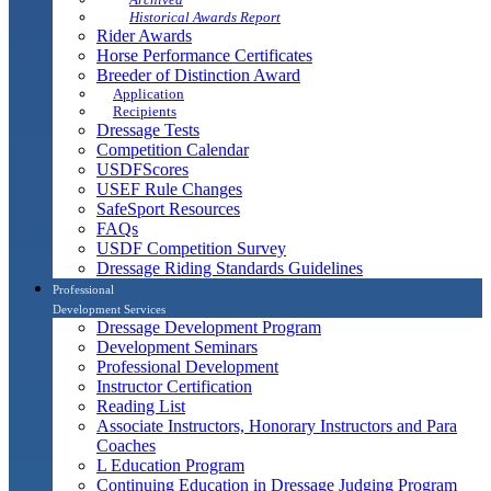
Historical Awards Report
Rider Awards
Horse Performance Certificates
Breeder of Distinction Award
Application
Recipients
Dressage Tests
Competition Calendar
USDFScores
USEF Rule Changes
SafeSport Resources
FAQs
USDF Competition Survey
Dressage Riding Standards Guidelines
Professional
Development Services
Dressage Development Program
Development Seminars
Professional Development
Instructor Certification
Reading List
Associate Instructors, Honorary Instructors and Para
Coaches
L Education Program
Continuing Education in Dressage Judging Program