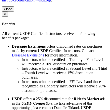
instructorcertification@usdf.org
.
Close
×
Benefits
All current USDF Certified Instructors receive the following
benefits package:
Dressage Extensions
offers discounted rates on purchases
made by current USDF Certified Instructors. Contact
Dressage Extensions
for more information.
Instructors who are certified at Training – First Level
will received a 10% discount on purchases.
Instructors who are certified at Second Level and Third
– Fourth Level will receive a 15% discount on
purchases.
Instructors who are certified at FEI Level and those
recognized as Honorary Instructors will receive a 20%
discount on purchases.
USDF
offers a 25% discounted rate for
Rider’s Market
ads
in the
USDF Connection.
To take advantage of this
opportunity, please contact Danielle Titland, USDF