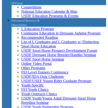
Of Events
Competitions
National Education Calendar & Map
USDF Education Programs & Events
Educational Resources &
Opportunities
L Education Program
Continuing Education in Dressage Judging Program
Recommended Reading
List of L Graduates and L Graduates w/ Distinction
Sport Horse Education
USDF Sport Horse Prospect Development Forum
USDF Dressage Horse Breeder/Handler Seminar
USDF Sport Horse Seminar
Online Video Portal
Other Programs
FEI Level Trainers Conference
USDF/IDA Quiz Challenge
USDF/USEF Young Rider Graduate Program
Youth-Specific
FEI Youth Clinics
Youth Outreach Clinics
USDF Youth/Young Adult Dressage Sport Horse
Breeding Seminar
USDF Youth Partnership Program