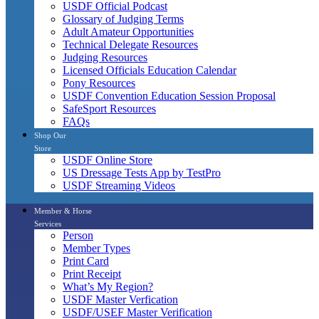
USDF Official Podcast
Glossary of Judging Terms
Adult Amateur Opportunities
Technical Delegate Resources
Judging Resources
Licensed Officials Education Calendar
Pony Resources
USDF Convention Education Session Proposal
SafeSport Resources
FAQs
Shop Our
Store
USDF Online Store
US Dressage Tests App by TestPro
USDF Streaming Videos
Member & Horse
Services
Person
Member Types
Print Card
Print Receipt
What’s My Region?
USDF Master Verfication
USDF/USEF Master Verification