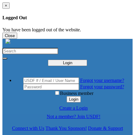
×
Logged Out
You have been logged out of the website.
Close
Login
Forgot your username?
Forgot your password?
Business member
Login
Create a Login
Not a member? Join USDF!
Connect with Us
Thank You Sponsors!
Donate & Support