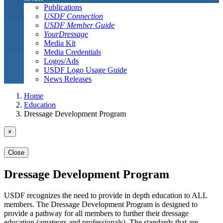
Publications
USDF Connection
USDF Member Guide
YourDressage
Media Kit
Media Credentials
Logos/Ads
USDF Logo Usage Guide
News Releases
Home
Education
Dressage Development Program
×
Close
Dressage Development Program
USDF recognizes the need to provide in depth education to ALL
members. The Dressage Development Program is designed to
provide a pathway for all members to further their dressage
education (amateurs and professionals). The standards that are