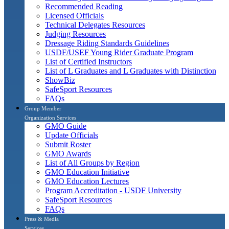
Recommended Reading
Licensed Officials
Technical Delegates Resources
Judging Resources
Dressage Riding Standards Guidelines
USDF/USEF Young Rider Graduate Program
List of Certified Instructors
List of L Graduates and L Graduates with Distinction
ShowBiz
SafeSport Resources
FAQs
Group Member
Organization Services
GMO Guide
Update Officials
Submit Roster
GMO Awards
List of All Groups by Region
GMO Education Initiative
GMO Education Lectures
Program Accreditation - USDF University
SafeSport Resources
FAQs
Press & Media
Services