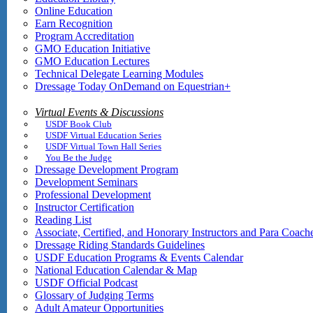
Online Education
Earn Recognition
Program Accreditation
GMO Education Initiative
GMO Education Lectures
Technical Delegate Learning Modules
Dressage Today OnDemand on Equestrian+
Virtual Events & Discussions
USDF Book Club
USDF Virtual Education Series
USDF Virtual Town Hall Series
You Be the Judge
Dressage Development Program
Development Seminars
Professional Development
Instructor Certification
Reading List
Associate, Certified, and Honorary Instructors and Para Coach
Dressage Riding Standards Guidelines
USDF Education Programs & Events Calendar
National Education Calendar & Map
USDF Official Podcast
Glossary of Judging Terms
Adult Amateur Opportunities