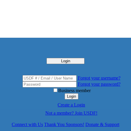
Login
Forgot your username?
Forgot your password?
Business member
Login
Create a Login
Not a member? Join USDF!
Connect with Us
Thank You Sponsors!
Donate & Support