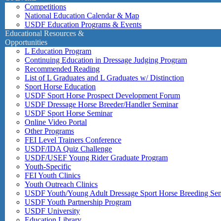
Competitions
National Education Calendar & Map
USDF Education Programs & Events
Educational Resources &
Opportunities
L Education Program
Continuing Education in Dressage Judging Program
Recommended Reading
List of L Graduates and L Graduates w/ Distinction
Sport Horse Education
USDF Sport Horse Prospect Development Forum
USDF Dressage Horse Breeder/Handler Seminar
USDF Sport Horse Seminar
Online Video Portal
Other Programs
FEI Level Trainers Conference
USDF/IDA Quiz Challenge
USDF/USEF Young Rider Graduate Program
Youth-Specific
FEI Youth Clinics
Youth Outreach Clinics
USDF Youth/Young Adult Dressage Sport Horse Breeding Se
USDF Youth Partnership Program
USDF University
Education Library