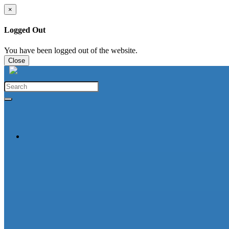
×
Logged Out
You have been logged out of the website.
Close