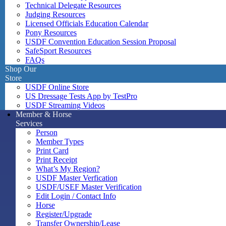
Technical Delegate Resources
Judging Resources
Licensed Officials Education Calendar
Pony Resources
USDF Convention Education Session Proposal
SafeSport Resources
FAQs
Shop Our
Store
USDF Online Store
US Dressage Tests App by TestPro
USDF Streaming Videos
Member & Horse
Services
Person
Member Types
Print Card
Print Receipt
What’s My Region?
USDF Master Verfication
USDF/USEF Master Verification
Edit Login / Contact Info
Horse
Register/Upgrade
Transfer Ownership/Lease