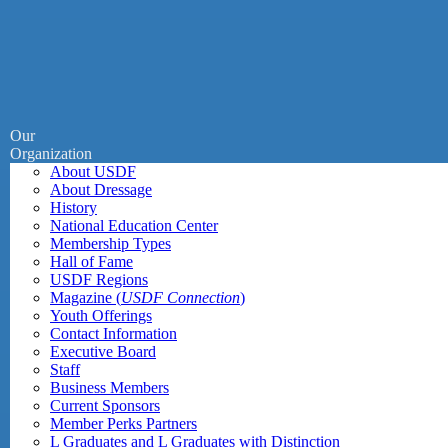
Our
Organization
About USDF
About Dressage
History
National Education Center
Membership Types
Hall of Fame
USDF Regions
Magazine (
USDF Connection
)
Youth Offerings
Contact Information
Executive Board
Staff
Business Members
Current Sponsors
Member Perks Partners
L Graduates and L Graduates with Distinction