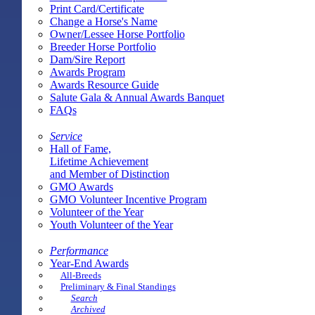
Print Card/Certificate
Change a Horse's Name
Owner/Lessee Horse Portfolio
Breeder Horse Portfolio
Dam/Sire Report
Awards Program
Awards Resource Guide
Salute Gala & Annual Awards Banquet
FAQs
Service
Hall of Fame,
Lifetime Achievement
and Member of Distinction
GMO Awards
GMO Volunteer Incentive Program
Volunteer of the Year
Youth Volunteer of the Year
Performance
Year-End Awards
All-Breeds
Preliminary & Final Standings
Search
Archived