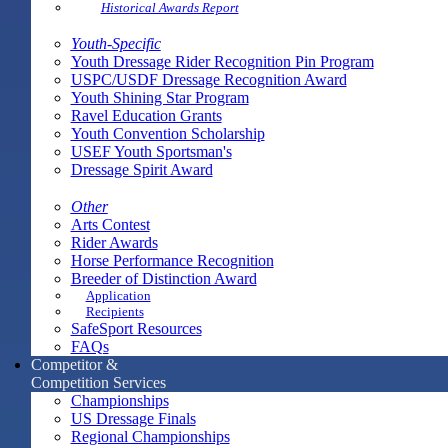
Historical Awards Report
Youth-Specific
Youth Dressage Rider Recognition Pin Program
USPC/USDF Dressage Recognition Award
Youth Shining Star Program
Ravel Education Grants
Youth Convention Scholarship
USEF Youth Sportsman's
Dressage Spirit Award
Other
Arts Contest
Rider Awards
Horse Performance Recognition
Breeder of Distinction Award
Application
Recipients
SafeSport Resources
FAQs
Competitor &
Competition Services
Championships
US Dressage Finals
Regional Championships