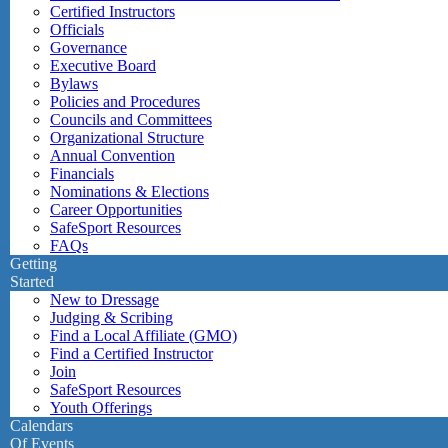
Certified Instructors
Officials
Governance
Executive Board
Bylaws
Policies and Procedures
Councils and Committees
Organizational Structure
Annual Convention
Financials
Nominations & Elections
Career Opportunities
SafeSport Resources
FAQs
Getting
Started
New to Dressage
Judging & Scribing
Find a Local Affiliate (GMO)
Find a Certified Instructor
Join
SafeSport Resources
Youth Offerings
Calendars
Of Events