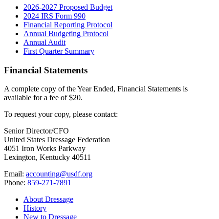
2026-2027 Proposed Budget
2024 IRS Form 990
Financial Reporting Protocol
Annual Budgeting Protocol
Annual Audit
First Quarter Summary
Financial Statements
A complete copy of the Year Ended, Financial Statements is
available for a fee of $20.
To request your copy, please contact:
Senior Director/CFO
United States Dressage Federation
4051 Iron Works Parkway
Lexington, Kentucky 40511
Email:
accounting@usdf.org
Phone:
859-271-7891
About Dressage
History
New to Dressage