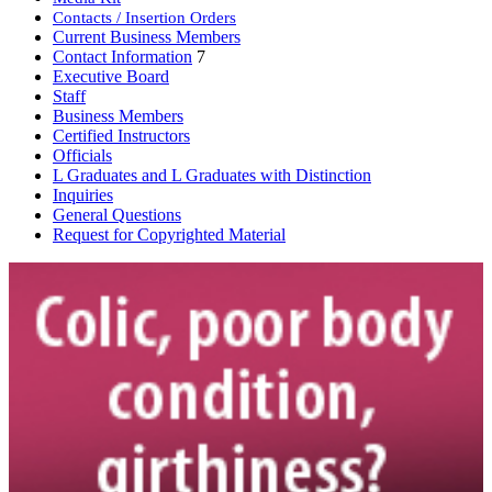
Contacts / Insertion Orders
Current Business Members
Contact Information
7
Executive Board
Staff
Business Members
Certified Instructors
Officials
L Graduates and L Graduates with Distinction
Inquiries
General Questions
Request for Copyrighted Material