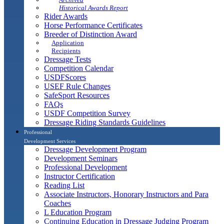
Historical Awards Report
Rider Awards
Horse Performance Certificates
Breeder of Distinction Award
Application
Recipients
Dressage Tests
Competition Calendar
USDFScores
USEF Rule Changes
SafeSport Resources
FAQs
USDF Competition Survey
Dressage Riding Standards Guidelines
Professional
Development Services
Dressage Development Program
Development Seminars
Professional Development
Instructor Certification
Reading List
Associate Instructors, Honorary Instructors and Para
Coaches
L Education Program
Continuing Education in Dressage Judging Program