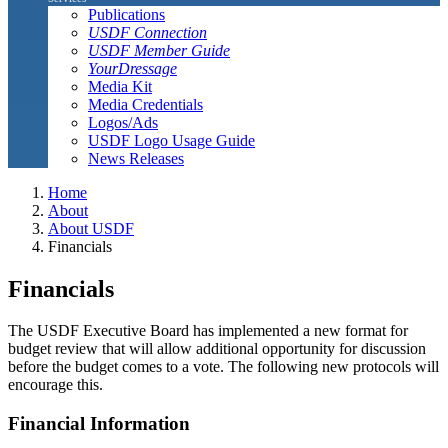
Publications
USDF Connection
USDF Member Guide
YourDressage
Media Kit
Media Credentials
Logos/Ads
USDF Logo Usage Guide
News Releases
Home
About
About USDF
Financials
Financials
The USDF Executive Board has implemented a new format for
budget review that will allow additional opportunity for discussion
before the budget comes to a vote. The following new protocols will
encourage this.
Financial Information