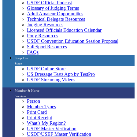
USDF Official Podcast
Glossary of Judging Terms
Adult Amateur Opportunities
Technical Delegate Resources
Judging Resources
Licensed Officials Education Calendar
Pony Resources
USDF Convention Education Session Proposal
SafeSport Resources
FAQs
Shop Our
Store
USDF Online Store
US Dressage Tests App by TestPro
USDF Streaming Videos
Member & Horse
Services
Person
Member Types
Print Card
Print Receipt
What’s My Region?
USDF Master Verfication
USDF/USEF Master Verification