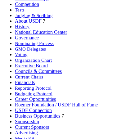
Competition
Tests
Judging & Scribing
About USDF
7
History
National Education Center
Governance
Nominating Process
GMO Delegates
Voting
Organization Chart
Executive Board
Councils & Committees
Current Chairs
Financials
Reporting Protocol
Budgeting Protocol
Career Opportunities
Roemer Foundation / USDF Hall of Fame
USDF Connection
Business Opportunities
7
Sponsorship
Current Sponsors
Advertising
Media Kit