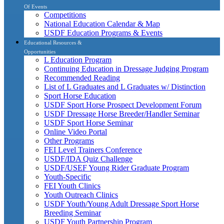
Of Events
Competitions
National Education Calendar & Map
USDF Education Programs & Events
Educational Resources &
Opportunities
L Education Program
Continuing Education in Dressage Judging Program
Recommended Reading
List of L Graduates and L Graduates w/ Distinction
Sport Horse Education
USDF Sport Horse Prospect Development Forum
USDF Dressage Horse Breeder/Handler Seminar
USDF Sport Horse Seminar
Online Video Portal
Other Programs
FEI Level Trainers Conference
USDF/IDA Quiz Challenge
USDF/USEF Young Rider Graduate Program
Youth-Specific
FEI Youth Clinics
Youth Outreach Clinics
USDF Youth/Young Adult Dressage Sport Horse
Breeding Seminar
USDF Youth Partnership Program