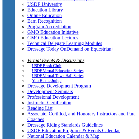
USDF University
Education Library
Online Education
Earn Recognition
Program Accreditation
GMO Education Initiative
GMO Education Lectures
Technical Delegate Learning Modules
Dressage Today OnDemand on Equestrian+
Virtual Events & Discussions
USDF Book Club
USDF Virtual Education Series
USDF Virtual Town Hall Series
You Be the Judge
Dressage Development Program
Development Seminars
Professional Development
Instructor Certification
Reading List
Associate, Certified, and Honorary Instructors and Para
Coaches
Dressage Riding Standards Guidelines
USDF Education Programs & Events Calendar
National Education Calendar & Map