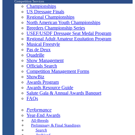
Competition Services
Championships
US Dressage Finals
Regional Championships
North American Youth Championships
Breeders Championship Series
USEF/USDF Dressage Seat Medal Program
Regional Adult Amateur Equitation Program
Musical Freestyle
Pas de Deux
Quadrille
Show Management
Officials Search
Competition Management Forms
ShowBiz
Awards Program
Awards Resource Guide
Salute Gala & Annual Awards Banquet
FAQs
Performance
Year-End Awards
All-Breeds
Preliminary & Final Standings
Search
Archived