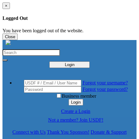
×
Logged Out
You have been logged out of the website.
Close
Login
Forgot your username?
Forgot your password?
Business member
Login
Create a Login
Not a member? Join USDF!
Connect with Us
Thank You Sponsors!
Donate & Support