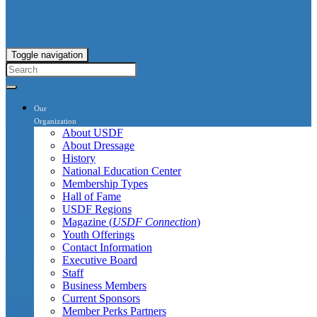
Toggle navigation
Our
Organization
About USDF
About Dressage
History
National Education Center
Membership Types
Hall of Fame
USDF Regions
Magazine (
USDF Connection
)
Youth Offerings
Contact Information
Executive Board
Staff
Business Members
Current Sponsors
Member Perks Partners