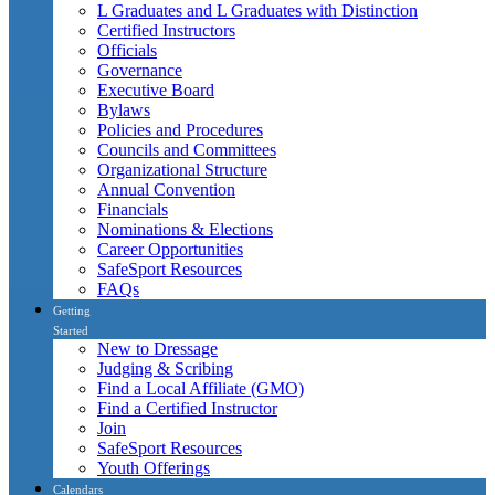
L Graduates and L Graduates with Distinction
Certified Instructors
Officials
Governance
Executive Board
Bylaws
Policies and Procedures
Councils and Committees
Organizational Structure
Annual Convention
Financials
Nominations & Elections
Career Opportunities
SafeSport Resources
FAQs
Getting
Started
New to Dressage
Judging & Scribing
Find a Local Affiliate (GMO)
Find a Certified Instructor
Join
SafeSport Resources
Youth Offerings
Calendars