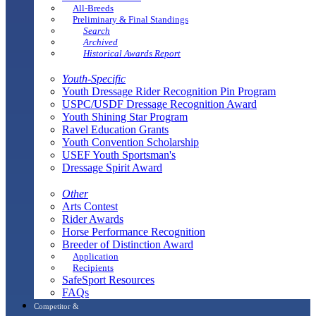
All-Breeds
Preliminary & Final Standings
Search
Archived
Historical Awards Report
Youth-Specific
Youth Dressage Rider Recognition Pin Program
USPC/USDF Dressage Recognition Award
Youth Shining Star Program
Ravel Education Grants
Youth Convention Scholarship
USEF Youth Sportsman's
Dressage Spirit Award
Other
Arts Contest
Rider Awards
Horse Performance Recognition
Breeder of Distinction Award
Application
Recipients
SafeSport Resources
FAQs
Competitor &