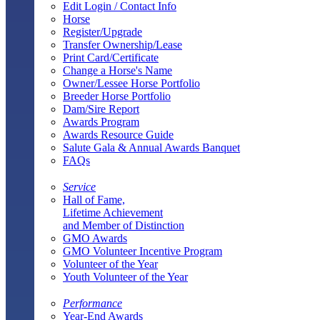
Edit Login / Contact Info
Horse
Register/Upgrade
Transfer Ownership/Lease
Print Card/Certificate
Change a Horse's Name
Owner/Lessee Horse Portfolio
Breeder Horse Portfolio
Dam/Sire Report
Awards Program
Awards Resource Guide
Salute Gala & Annual Awards Banquet
FAQs
Service
Hall of Fame,
Lifetime Achievement
and Member of Distinction
GMO Awards
GMO Volunteer Incentive Program
Volunteer of the Year
Youth Volunteer of the Year
Performance
Year-End Awards