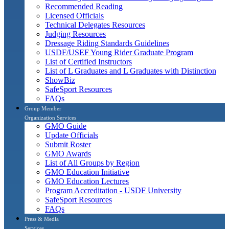
Recommended Reading
Licensed Officials
Technical Delegates Resources
Judging Resources
Dressage Riding Standards Guidelines
USDF/USEF Young Rider Graduate Program
List of Certified Instructors
List of L Graduates and L Graduates with Distinction
ShowBiz
SafeSport Resources
FAQs
Group Member
Organization Services
GMO Guide
Update Officials
Submit Roster
GMO Awards
List of All Groups by Region
GMO Education Initiative
GMO Education Lectures
Program Accreditation - USDF University
SafeSport Resources
FAQs
Press & Media
Services