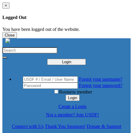
×
Logged Out
You have been logged out of the website.
Close
Login
Forgot your username?
Forgot your password?
Business member
Login
Create a Login
Not a member? Join USDF!
Connect with Us
Thank You Sponsors!
Donate & Support