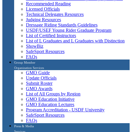
Recommended Reading
Licensed Officials
Technical Delegates Resources
Judging Resources
Dressage Riding Standards Guidelines
USDF/USEF Young Rider Graduate Program
List of Certified Instructors
List of L Graduates and L Graduates with Distinction
ShowBiz
SafeSport Resources
FAQs
Group Member
Organization Services
GMO Guide
Update Officials
Submit Roster
GMO Awards
List of All Groups by Region
GMO Education Initiative
GMO Education Lectures
Program Accreditation - USDF University
SafeSport Resources
FAQs
Press & Media
Services