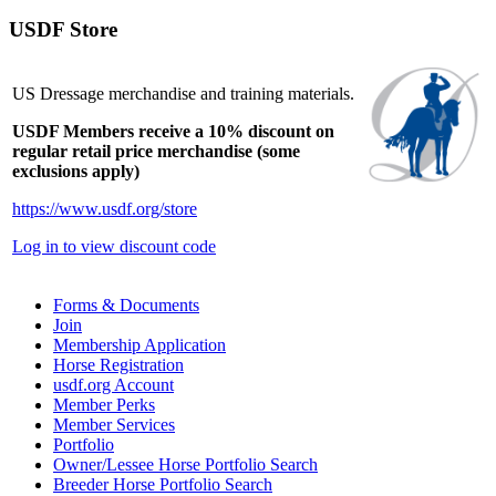
USDF Store
US Dressage merchandise and training materials.
USDF Members receive a 10% discount on
regular retail price merchandise (some
exclusions apply)
https://www.usdf.org/store
Log in to view discount code
Forms & Documents
Join
Membership Application
Horse Registration
usdf.org Account
Member Perks
Member Services
Portfolio
Owner/Lessee Horse Portfolio Search
Breeder Horse Portfolio Search