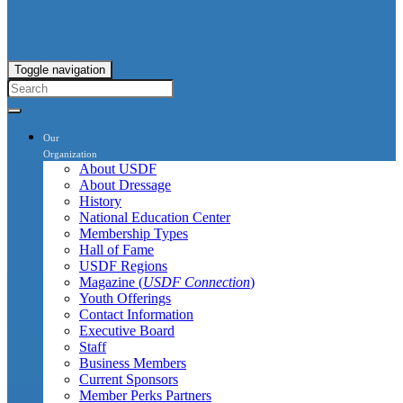
Toggle navigation
Our
Organization
About USDF
About Dressage
History
National Education Center
Membership Types
Hall of Fame
USDF Regions
Magazine (
USDF Connection
)
Youth Offerings
Contact Information
Executive Board
Staff
Business Members
Current Sponsors
Member Perks Partners