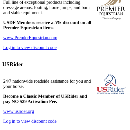
Full line of exceptional products including
dressage arenas, footing, horse jumps, and barn
and stable equipment.
USDF Members receive a 5% discount on all
Premier Equestrian items
www.PremierEquestrian.com
Log in to view discount code
USRider
24/7 nationwide roadside assistance for you and
your horse.
Become a Classic Member of USRider and
pay NO $29 Activation Fee.
www.usrider.org
Log in to view discount code