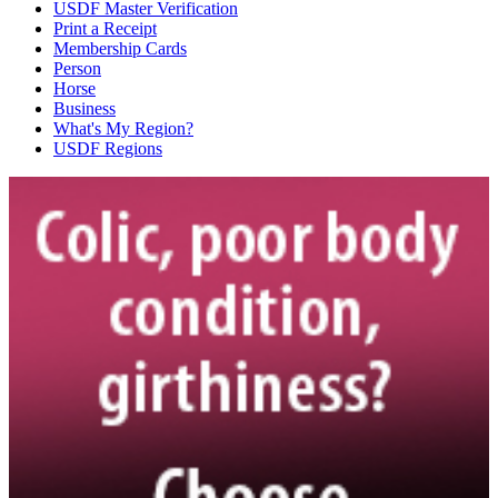
USDF Master Verification
Print a Receipt
Membership Cards
Person
Horse
Business
What's My Region?
USDF Regions