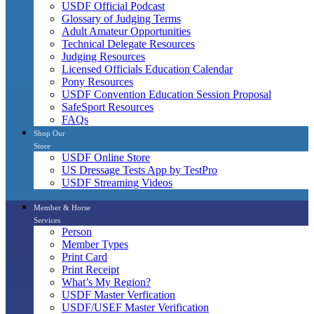
USDF Official Podcast
Glossary of Judging Terms
Adult Amateur Opportunities
Technical Delegate Resources
Judging Resources
Licensed Officials Education Calendar
Pony Resources
USDF Convention Education Session Proposal
SafeSport Resources
FAQs
Shop Our
Store
USDF Online Store
US Dressage Tests App by TestPro
USDF Streaming Videos
Member & Horse
Services
Person
Member Types
Print Card
Print Receipt
What’s My Region?
USDF Master Verfication
USDF/USEF Master Verification