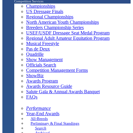
Competition Services
Championships
US Dressage Finals
Regional Championships
North American Youth Championships
Breeders Championship Series
USEF/USDF Dressage Seat Medal Program
Regional Adult Amateur Equitation Program
Musical Freestyle
Pas de Deux
Quadrille
Show Management
Officials Search
Competition Management Forms
ShowBiz
Awards Program
Awards Resource Guide
Salute Gala & Annual Awards Banquet
FAQs
Performance
Year-End Awards
All-Breeds
Preliminary & Final Standings
Search
Archived