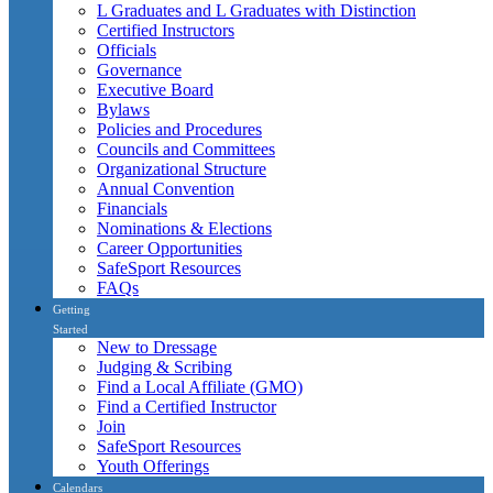
L Graduates and L Graduates with Distinction
Certified Instructors
Officials
Governance
Executive Board
Bylaws
Policies and Procedures
Councils and Committees
Organizational Structure
Annual Convention
Financials
Nominations & Elections
Career Opportunities
SafeSport Resources
FAQs
Getting
Started
New to Dressage
Judging & Scribing
Find a Local Affiliate (GMO)
Find a Certified Instructor
Join
SafeSport Resources
Youth Offerings
Calendars