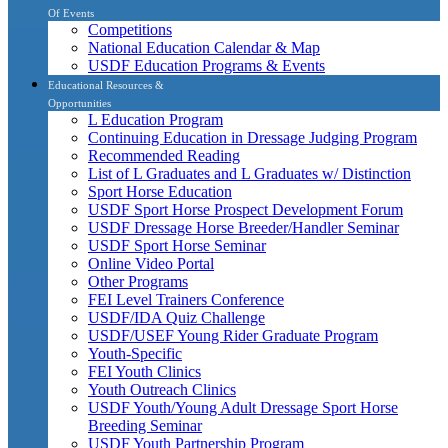
Of Events
Competitions
National Education Calendar & Map
USDF Education Programs & Events
Educational Resources &
Opportunities
L Education Program
Continuing Education in Dressage Judging Program
Recommended Reading
List of L Graduates and L Graduates w/ Distinction
Sport Horse Education
USDF Sport Horse Prospect Development Forum
USDF Dressage Horse Breeder/Handler Seminar
USDF Sport Horse Seminar
Online Video Portal
Other Programs
FEI Level Trainers Conference
USDF/IDA Quiz Challenge
USDF/USEF Young Rider Graduate Program
Youth-Specific
FEI Youth Clinics
Youth Outreach Clinics
USDF Youth/Young Adult Dressage Sport Horse
Breeding Seminar
USDF Youth Partnership Program