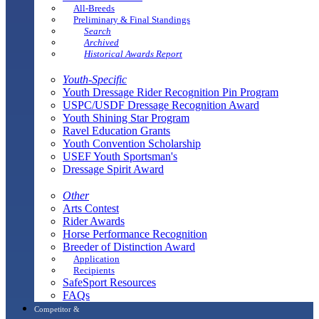
All-Breeds
Preliminary & Final Standings
Search
Archived
Historical Awards Report
Youth-Specific
Youth Dressage Rider Recognition Pin Program
USPC/USDF Dressage Recognition Award
Youth Shining Star Program
Ravel Education Grants
Youth Convention Scholarship
USEF Youth Sportsman's
Dressage Spirit Award
Other
Arts Contest
Rider Awards
Horse Performance Recognition
Breeder of Distinction Award
Application
Recipients
SafeSport Resources
FAQs
Competitor &