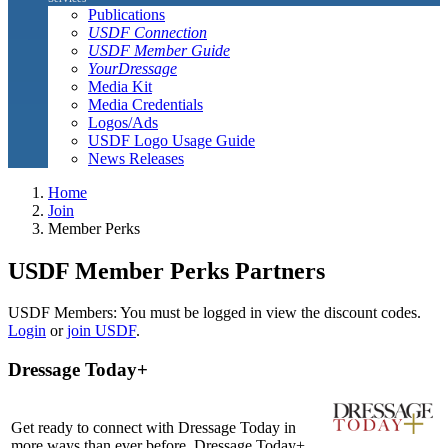
Publications
USDF Connection
USDF Member Guide
YourDressage
Media Kit
Media Credentials
Logos/Ads
USDF Logo Usage Guide
News Releases
Home
Join
Member Perks
USDF Member Perks Partners
USDF Members: You must be logged in view the discount codes.
Login
or
join USDF
.
Dressage Today+
Get ready to connect with Dressage Today in
more ways than ever before. Dressage Today+