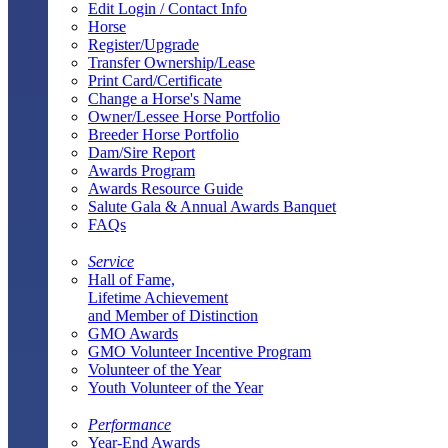
Edit Login / Contact Info
Horse
Register/Upgrade
Transfer Ownership/Lease
Print Card/Certificate
Change a Horse's Name
Owner/Lessee Horse Portfolio
Breeder Horse Portfolio
Dam/Sire Report
Awards Program
Awards Resource Guide
Salute Gala & Annual Awards Banquet
FAQs
Service
Hall of Fame,
Lifetime Achievement
and Member of Distinction
GMO Awards
GMO Volunteer Incentive Program
Volunteer of the Year
Youth Volunteer of the Year
Performance
Year-End Awards