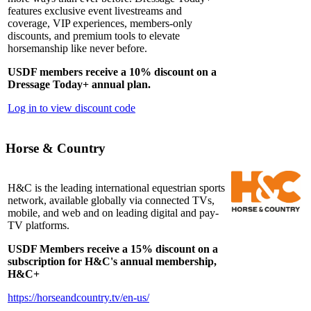
features exclusive event livestreams and
coverage, VIP experiences, members-only
discounts, and premium tools to elevate
horsemanship like never before.
USDF members receive a 10% discount on a
Dressage Today+ annual plan.
Log in to view discount code
Horse & Country
H&C is the leading international equestrian sports
network, available globally via connected TVs,
mobile, and web and on leading digital and pay-
TV platforms.
USDF Members receive a 15% discount on a
subscription for H&C's annual membership,
H&C+
https://horseandcountry.tv/en-us/