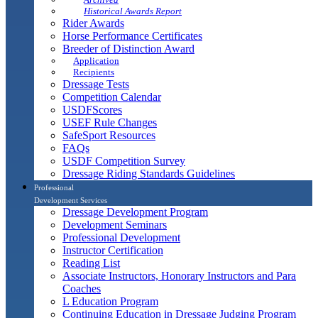
Historical Awards Report
Rider Awards
Horse Performance Certificates
Breeder of Distinction Award
Application
Recipients
Dressage Tests
Competition Calendar
USDFScores
USEF Rule Changes
SafeSport Resources
FAQs
USDF Competition Survey
Dressage Riding Standards Guidelines
Professional
Development Services
Dressage Development Program
Development Seminars
Professional Development
Instructor Certification
Reading List
Associate Instructors, Honorary Instructors and Para
Coaches
L Education Program
Continuing Education in Dressage Judging Program