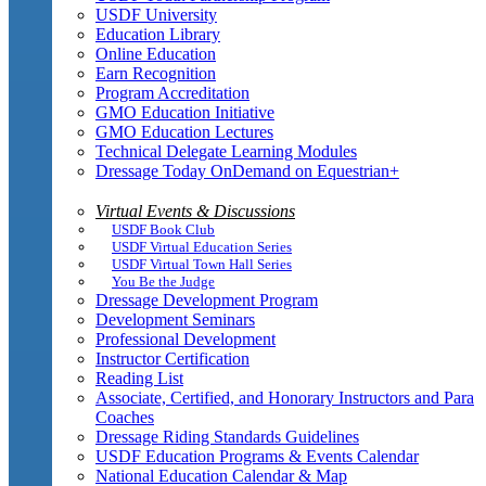
USDF University
Education Library
Online Education
Earn Recognition
Program Accreditation
GMO Education Initiative
GMO Education Lectures
Technical Delegate Learning Modules
Dressage Today OnDemand on Equestrian+
Virtual Events & Discussions
USDF Book Club
USDF Virtual Education Series
USDF Virtual Town Hall Series
You Be the Judge
Dressage Development Program
Development Seminars
Professional Development
Instructor Certification
Reading List
Associate, Certified, and Honorary Instructors and Para
Coaches
Dressage Riding Standards Guidelines
USDF Education Programs & Events Calendar
National Education Calendar & Map