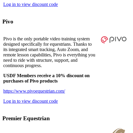
Log in to view discount code
Pivo
Pivo is the only portable video training system
designed specifically for equestrians. Thanks to
its integrated smart tracking, Auto Zoom, and
remote lesson capabilities, Pivo is everything you
need to ride with structure, support, and
continuous progress.
USDF Members receive a 10% discount on
purchases of Pivo products
https://www.pivoequestrian.com/
Log in to view discount code
Premier Equestrian