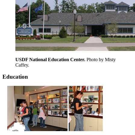
USDF National Education Center.
Photo by Misty
Caffey.
Education