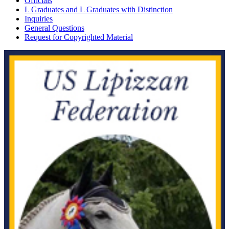
Officials
L Graduates and L Graduates with Distinction
Inquiries
General Questions
Request for Copyrighted Material