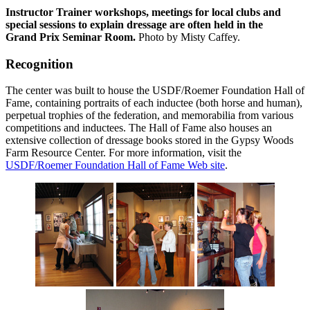
Instructor Trainer workshops, meetings for local clubs and
special sessions to explain dressage are often held in the
Grand Prix Seminar Room.
Photo by Misty Caffey.
Recognition
The center was built to house the USDF/Roemer Foundation Hall of
Fame, containing portraits of each inductee (both horse and human),
perpetual trophies of the federation, and memorabilia from various
competitions and inductees. The Hall of Fame also houses an
extensive collection of dressage books stored in the Gypsy Woods
Farm Resource Center. For more information, visit the
USDF/Roemer Foundation Hall of Fame Web site
.