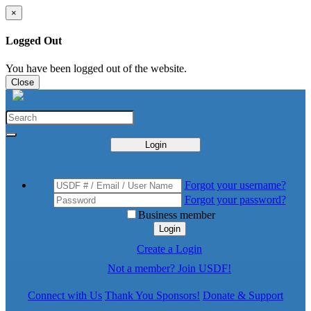
×
Logged Out
You have been logged out of the website.
Close
Login
Forgot your username?
Forgot your password?
Business member
Login
Create a Login
Not a member? Join USDF!
Connect with Us
Thank You Sponsors!
Donate & Support