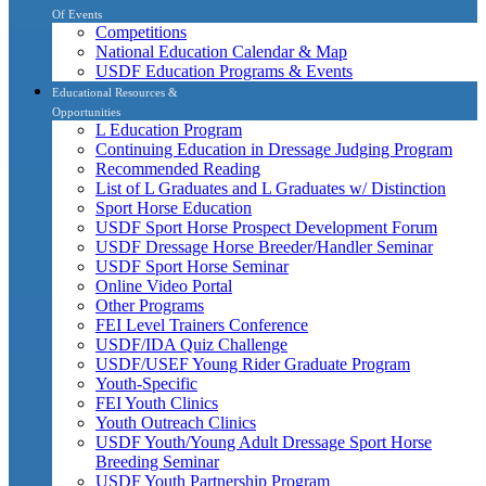
Of Events
Competitions
National Education Calendar & Map
USDF Education Programs & Events
Educational Resources &
Opportunities
L Education Program
Continuing Education in Dressage Judging Program
Recommended Reading
List of L Graduates and L Graduates w/ Distinction
Sport Horse Education
USDF Sport Horse Prospect Development Forum
USDF Dressage Horse Breeder/Handler Seminar
USDF Sport Horse Seminar
Online Video Portal
Other Programs
FEI Level Trainers Conference
USDF/IDA Quiz Challenge
USDF/USEF Young Rider Graduate Program
Youth-Specific
FEI Youth Clinics
Youth Outreach Clinics
USDF Youth/Young Adult Dressage Sport Horse
Breeding Seminar
USDF Youth Partnership Program