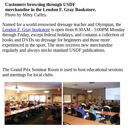
Customers browsing through USDF
merchandise in the Lendon F. Gray Bookstore.
Photo by Misty Caffey.
Named for a world-renowned dressage teacher and Olympian, the
Lendon F. Gray bookstore
is open from 8:30AM - 5:00PM Monday
through Friday, except federal holidays, and contains a collection of
books and DVDs on dressage for beginners and those more
experienced in the sport. The store receives new merchandise
regularly and always stocks standard USDF publications.
The Grand Prix Seminar Room is used to host educational sessions
and meetings for local clubs.