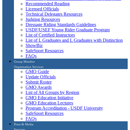
Recommended Reading
Licensed Officials
Technical Delegates Resources
Judging Resources
Dressage Riding Standards Guidelines
USDF/USEF Young Rider Graduate Program
List of Certified Instructors
List of L Graduates and L Graduates with Distinction
ShowBiz
SafeSport Resources
FAQs
Group Member
Organization Services
GMO Guide
Update Officials
Submit Roster
GMO Awards
List of All Groups by Region
GMO Education Initiative
GMO Education Lectures
Program Accreditation - USDF University
SafeSport Resources
FAQs
Press & Media
Services