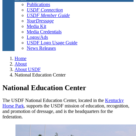
Publications
USDF Connection
USDF Member Guide
YourDressage
Media Kit
Media Credentials
Logos/Ads
USDF Logo Usage Guide
News Releases
Home
About
About USDF
National Education Center
National Education Center
The USDF National Education Center, located in the
Kentucky
Horse Park
, supports the USDF mission of education, recognition,
and promotion of dressage, and is the headquarters for the
federation.