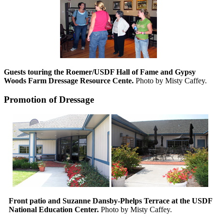
Guests touring the Roemer/USDF Hall of Fame and Gypsy
Woods Farm Dressage Resource Cente.
Photo by Misty Caffey.
Promotion of Dressage
Front patio and Suzanne Dansby-Phelps Terrace at the USDF
National Education Center.
Photo by Misty Caffey.