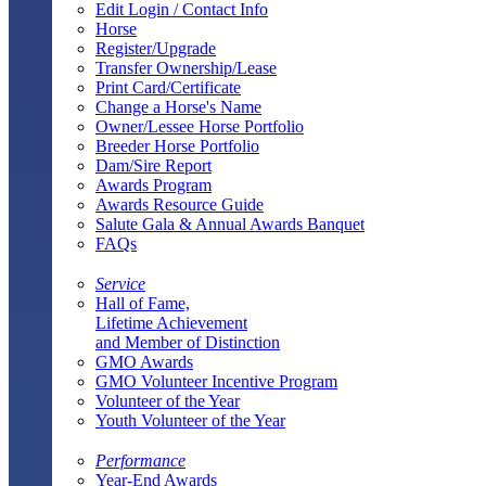
Edit Login / Contact Info
Horse
Register/Upgrade
Transfer Ownership/Lease
Print Card/Certificate
Change a Horse's Name
Owner/Lessee Horse Portfolio
Breeder Horse Portfolio
Dam/Sire Report
Awards Program
Awards Resource Guide
Salute Gala & Annual Awards Banquet
FAQs
Service
Hall of Fame,
Lifetime Achievement
and Member of Distinction
GMO Awards
GMO Volunteer Incentive Program
Volunteer of the Year
Youth Volunteer of the Year
Performance
Year-End Awards