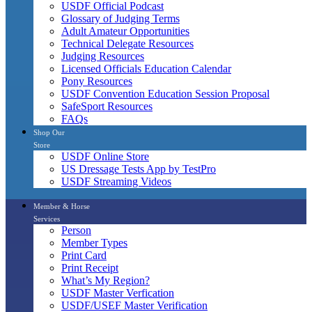
USDF Official Podcast
Glossary of Judging Terms
Adult Amateur Opportunities
Technical Delegate Resources
Judging Resources
Licensed Officials Education Calendar
Pony Resources
USDF Convention Education Session Proposal
SafeSport Resources
FAQs
Shop Our
Store
USDF Online Store
US Dressage Tests App by TestPro
USDF Streaming Videos
Member & Horse
Services
Person
Member Types
Print Card
Print Receipt
What’s My Region?
USDF Master Verfication
USDF/USEF Master Verification