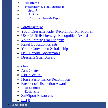
All-Breeds
Preliminary & Final Standings
Search
Archived
Historical Awards Report
Youth-Specific
Youth Dressage Rider Recognition Pin Program
USPC/USDF Dressage Recognition Award
Youth Shining Star Program
Ravel Education Grants
Youth Convention Scholarship
USEF Youth Sportsman's
Dressage Spirit Award
Other
Arts Contest
Rider Awards
Horse Performance Recognition
Breeder of Distinction Award
Application
Recipients
SafeSport Resources
FAQs
Competitor &