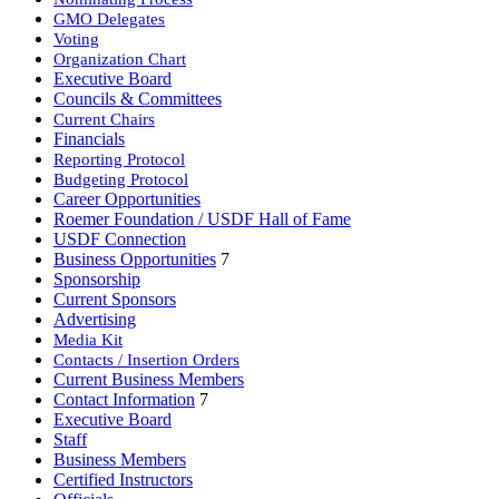
GMO Delegates
Voting
Organization Chart
Executive Board
Councils & Committees
Current Chairs
Financials
Reporting Protocol
Budgeting Protocol
Career Opportunities
Roemer Foundation / USDF Hall of Fame
USDF Connection
Business Opportunities
7
Sponsorship
Current Sponsors
Advertising
Media Kit
Contacts / Insertion Orders
Current Business Members
Contact Information
7
Executive Board
Staff
Business Members
Certified Instructors