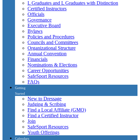
L Graduates and L Graduates with Distinction
Certified Instructors
Officials
Governance
Executive Board
Bylaws
Policies and Procedures
Councils and Committees
Organizational Structure
Annual Convention
Financials
Nominations & Elections
Career Opportunities
SafeSport Resources
FAQs
Getting
Started
New to Dressage
Judging & Scribing
Find a Local Affiliate (GMO)
Find a Certified Instructor
Join
SafeSport Resources
Youth Offerings
Calendars