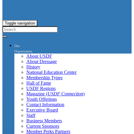
Toggle navigation
Our
Organization
About USDF
About Dressage
History
National Education Center
Membership Types
Hall of Fame
USDF Regions
Magazine (
USDF Connection
)
Youth Offerings
Contact Information
Executive Board
Staff
Business Members
Current Sponsors
Member Perks Partners