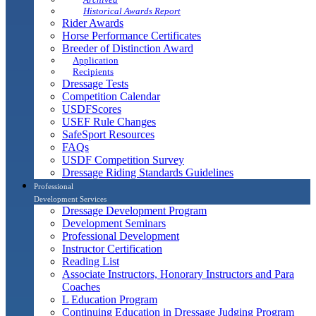
Historical Awards Report
Rider Awards
Horse Performance Certificates
Breeder of Distinction Award
Application
Recipients
Dressage Tests
Competition Calendar
USDFScores
USEF Rule Changes
SafeSport Resources
FAQs
USDF Competition Survey
Dressage Riding Standards Guidelines
Professional
Development Services
Dressage Development Program
Development Seminars
Professional Development
Instructor Certification
Reading List
Associate Instructors, Honorary Instructors and Para
Coaches
L Education Program
Continuing Education in Dressage Judging Program