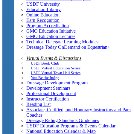
USDF University
Education Library
Online Education
Earn Recognition
Program Accreditation
GMO Education Initiative
GMO Education Lectures
Technical Delegate Learning Modules
Dressage Today OnDemand on Equestrian+
Virtual Events & Discussions
USDF Book Club
USDF Virtual Education Series
USDF Virtual Town Hall Series
You Be the Judge
Dressage Development Program
Development Seminars
Professional Development
Instructor Certification
Reading List
Associate, Certified, and Honorary Instructors and Para
Coaches
Dressage Riding Standards Guidelines
USDF Education Programs & Events Calendar
National Education Calendar & Map