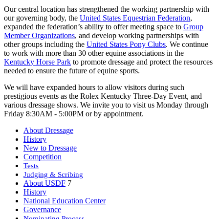
Our central location has strengthened the working partnership with
our governing body, the
United States Equestrian Federation
,
expanded the federation’s ability to offer meeting space to
Group
Member Organizations
, and develop working partnerships with
other groups including the
United States Pony Clubs
. We continue
to work with more than 30 other equine associations in the
Kentucky Horse Park
to promote dressage and protect the resources
needed to ensure the future of equine sports.
We will have expanded hours to allow visitors during such
prestigious events as the Rolex Kentucky Three-Day Event, and
various dressage shows. We invite you to visit us Monday through
Friday 8:30AM - 5:00PM or by appointment.
About Dressage
History
New to Dressage
Competition
Tests
Judging & Scribing
About USDF
7
History
National Education Center
Governance
Nominating Process