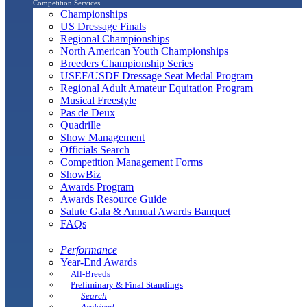
Competition Services
Championships
US Dressage Finals
Regional Championships
North American Youth Championships
Breeders Championship Series
USEF/USDF Dressage Seat Medal Program
Regional Adult Amateur Equitation Program
Musical Freestyle
Pas de Deux
Quadrille
Show Management
Officials Search
Competition Management Forms
ShowBiz
Awards Program
Awards Resource Guide
Salute Gala & Annual Awards Banquet
FAQs
Performance
Year-End Awards
All-Breeds
Preliminary & Final Standings
Search
Archived