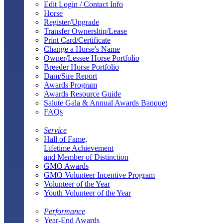
Edit Login / Contact Info
Horse
Register/Upgrade
Transfer Ownership/Lease
Print Card/Certificate
Change a Horse's Name
Owner/Lessee Horse Portfolio
Breeder Horse Portfolio
Dam/Sire Report
Awards Program
Awards Resource Guide
Salute Gala & Annual Awards Banquet
FAQs
Service
Hall of Fame,
Lifetime Achievement
and Member of Distinction
GMO Awards
GMO Volunteer Incentive Program
Volunteer of the Year
Youth Volunteer of the Year
Performance
Year-End Awards