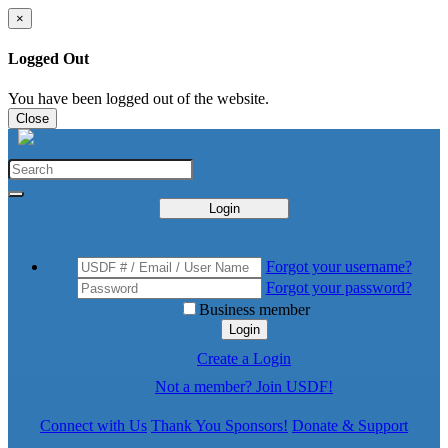
×
Logged Out
You have been logged out of the website.
Close
Login
Forgot your username?
Forgot your password?
Business member
Login
Create a Login
Not a member? Join USDF!
Connect with Us
Thank You Sponsors!
Donate & Support