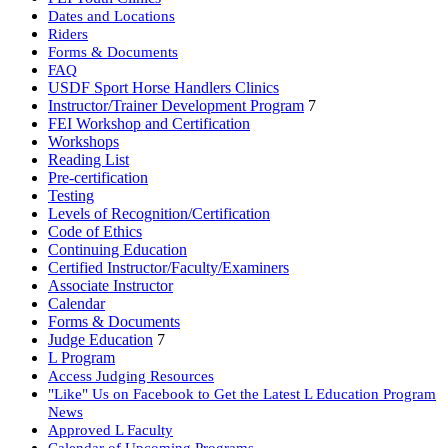
Dates and Locations
Riders
Forms & Documents
FAQ
USDF Sport Horse Handlers Clinics
Instructor/Trainer Development Program
7
FEI Workshop and Certification
Workshops
Reading List
Pre-certification
Testing
Levels of Recognition/Certification
Code of Ethics
Continuing Education
Certified Instructor/Faculty/Examiners
Associate Instructor
Calendar
Forms & Documents
Judge Education
7
L Program
Access Judging Resources
"Like" Us on Facebook to Get the Latest L Education Program
News
Approved L Faculty
Calendar of Upcoming Programs