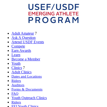
Adult Amateur
7
Ask A Question
Attend USDF Events
Compete
Earn Awards
Learn
Become a Member
Youth
Clinics
7
Adult Clinics
Dates and Locations
Riders
Auditors
Forms & Documents
FAQ
Youth Outreach Clinics
Riders
FEI Youth Clinics