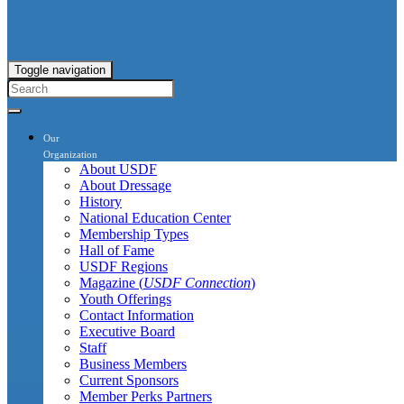
Toggle navigation
Our
Organization
About USDF
About Dressage
History
National Education Center
Membership Types
Hall of Fame
USDF Regions
Magazine (
USDF Connection
)
Youth Offerings
Contact Information
Executive Board
Staff
Business Members
Current Sponsors
Member Perks Partners