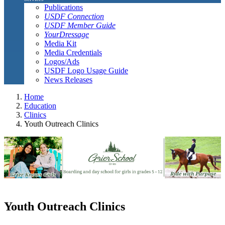
Publications
USDF Connection
USDF Member Guide
YourDressage
Media Kit
Media Credentials
Logos/Ads
USDF Logo Usage Guide
News Releases
Home
Education
Clinics
Youth Outreach Clinics
Youth Outreach Clinics