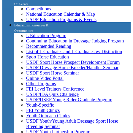
Of Events
Competitions
National Education Calendar & Map
USDF Education Programs & Events
Educational Resources &
Opportunities
L Education Program
Continuing Education in Dressage Judging Program
Recommended Reading
List of L Graduates and L Graduates w/ Distinction
Sport Horse Education
USDF Sport Horse Prospect Development Forum
USDF Dressage Horse Breeder/Handler Seminar
USDF Sport Horse Seminar
Online Video Portal
Other Programs
FEI Level Trainers Conference
USDF/IDA Quiz Challenge
USDF/USEF Young Rider Graduate Program
Youth-Specific
FEI Youth Clinics
Youth Outreach Clinics
USDF Youth/Young Adult Dressage Sport Horse
Breeding Seminar
USDF Youth Partnership Program