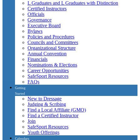
L Graduates and L Graduates with Distinction
Certified Instructors
Officials
Governance
Executive Board
Bylaws
Policies and Procedures
Councils and Committees
Organizational Structure
Annual Convention
Financials
Nominations & Elections
Career Opportunities
SafeSport Resources
FAQs
Getting
Started
New to Dressage
Judging & Scribing
Find a Local Affiliate (GMO)
Find a Certified Instructor
Join
SafeSport Resources
Youth Offerings
Calendars