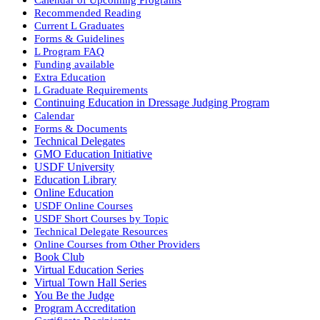
Recommended Reading
Current L Graduates
Forms & Guidelines
L Program FAQ
Funding available
Extra Education
L Graduate Requirements
Continuing Education in Dressage Judging Program
Calendar
Forms & Documents
Technical Delegates
GMO Education Initiative
USDF University
Education Library
Online Education
USDF Online Courses
USDF Short Courses by Topic
Technical Delegate Resources
Online Courses from Other Providers
Book Club
Virtual Education Series
Virtual Town Hall Series
You Be the Judge
Program Accreditation