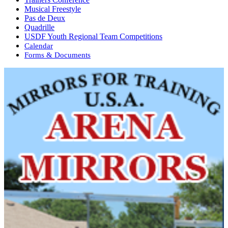
Musical Freestyle
Pas de Deux
Quadrille
USDF Youth Regional Team Competitions
Calendar
Forms & Documents