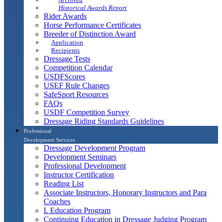
Historical Awards Report
Rider Awards
Horse Performance Certificates
Breeder of Distinction Award
Application
Recipients
Dressage Tests
Competition Calendar
USDFScores
USEF Rule Changes
SafeSport Resources
FAQs
USDF Competition Survey
Dressage Riding Standards Guidelines
Professional
Development Services
Dressage Development Program
Development Seminars
Professional Development
Instructor Certification
Reading List
Associate Instructors, Honorary Instructors and Para
Coaches
L Education Program
Continuing Education in Dressage Judging Program