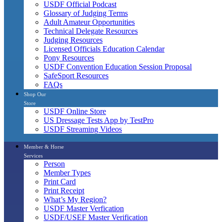
USDF Official Podcast
Glossary of Judging Terms
Adult Amateur Opportunities
Technical Delegate Resources
Judging Resources
Licensed Officials Education Calendar
Pony Resources
USDF Convention Education Session Proposal
SafeSport Resources
FAQs
Shop Our
Store
USDF Online Store
US Dressage Tests App by TestPro
USDF Streaming Videos
Member & Horse
Services
Person
Member Types
Print Card
Print Receipt
What’s My Region?
USDF Master Verfication
USDF/USEF Master Verification