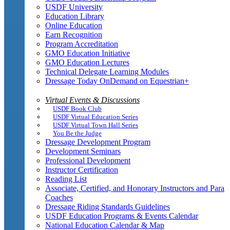
USDF University
Education Library
Online Education
Earn Recognition
Program Accreditation
GMO Education Initiative
GMO Education Lectures
Technical Delegate Learning Modules
Dressage Today OnDemand on Equestrian+
Virtual Events & Discussions
USDF Book Club
USDF Virtual Education Series
USDF Virtual Town Hall Series
You Be the Judge
Dressage Development Program
Development Seminars
Professional Development
Instructor Certification
Reading List
Associate, Certified, and Honorary Instructors and Para
Coaches
Dressage Riding Standards Guidelines
USDF Education Programs & Events Calendar
National Education Calendar & Map