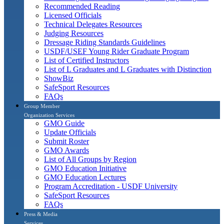
Recommended Reading
Licensed Officials
Technical Delegates Resources
Judging Resources
Dressage Riding Standards Guidelines
USDF/USEF Young Rider Graduate Program
List of Certified Instructors
List of L Graduates and L Graduates with Distinction
ShowBiz
SafeSport Resources
FAQs
Group Member
Organization Services
GMO Guide
Update Officials
Submit Roster
GMO Awards
List of All Groups by Region
GMO Education Initiative
GMO Education Lectures
Program Accreditation - USDF University
SafeSport Resources
FAQs
Press & Media
Services