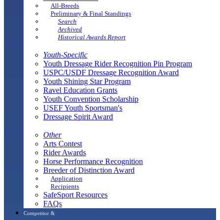
All-Breeds
Preliminary & Final Standings
Search
Archived
Historical Awards Report
Youth-Specific
Youth Dressage Rider Recognition Pin Program
USPC/USDF Dressage Recognition Award
Youth Shining Star Program
Ravel Education Grants
Youth Convention Scholarship
USEF Youth Sportsman's
Dressage Spirit Award
Other
Arts Contest
Rider Awards
Horse Performance Recognition
Breeder of Distinction Award
Application
Recipients
SafeSport Resources
FAQs
Competitor &