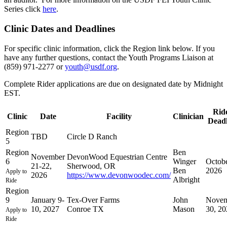
Series click
here
.
Clinic Dates and Deadlines
For specific clinic information, click the Region link below. If you
have any further questions, contact the Youth Programs Liaison at
(859) 971-2277 or
youth@usdf.org
.
Complete Rider applications are due on designated date by Midnight
EST.
Rid
Clinic
Date
Facility
Clinician
Deadl
Region
TBD
Circle D Ranch
5
Region
Ben
November
DevonWood Equestrian Centre
6
Winger
Octobe
21-22,
Sherwood, OR
Ben
2026
Apply to
2026
https://www.devonwoodec.com/
Albright
Ride
Region
9
January 9-
Tex-Over Farms
John
Novem
10, 2027
Conroe TX
Mason
30, 20
Apply to
Ride