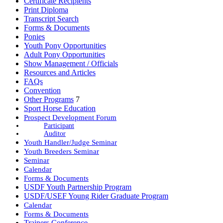
Certificate Recipients
Print Diploma
Transcript Search
Forms & Documents
Ponies
Youth Pony Opportunities
Adult Pony Opportunities
Show Management / Officials
Resources and Articles
FAQs
Convention
Other Programs
7
Sport Horse Education
Prospect Development Forum
Participant
Auditor
Youth Handler/Judge Seminar
Youth Breeders Seminar
Seminar
Calendar
Forms & Documents
USDF Youth Partnership Program
USDF/USEF Young Rider Graduate Program
Calendar
Forms & Documents
Trainers Conference