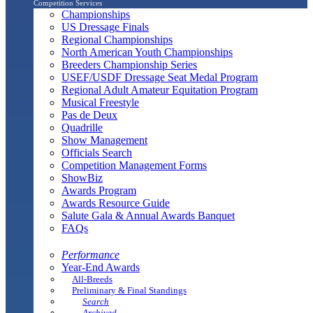
Competition Services
Championships
US Dressage Finals
Regional Championships
North American Youth Championships
Breeders Championship Series
USEF/USDF Dressage Seat Medal Program
Regional Adult Amateur Equitation Program
Musical Freestyle
Pas de Deux
Quadrille
Show Management
Officials Search
Competition Management Forms
ShowBiz
Awards Program
Awards Resource Guide
Salute Gala & Annual Awards Banquet
FAQs
Performance
Year-End Awards
All-Breeds
Preliminary & Final Standings
Search
Archived