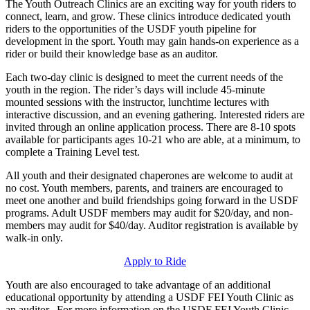
The Youth Outreach Clinics are an exciting way for youth riders to
connect, learn, and grow. These clinics introduce dedicated youth
riders to the opportunities of the USDF youth pipeline for
development in the sport. Youth may gain hands-on experience as a
rider or build their knowledge base as an auditor.
Each two-day clinic is designed to meet the current needs of the
youth in the region. The rider’s days will include 45-minute
mounted sessions with the instructor, lunchtime lectures with
interactive discussion, and an evening gathering. Interested riders are
invited through an online application process. There are 8-10 spots
available for participants ages 10-21 who are able, at a minimum, to
complete a Training Level test.
All youth and their designated chaperones are welcome to audit at
no cost. Youth members, parents, and trainers are encouraged to
meet one another and build friendships going forward in the USDF
programs. Adult USDF members may audit for $20/day, and non-
members may audit for $40/day. Auditor registration is available by
walk-in only.
Apply to Ride
Youth are also encouraged to take advantage of an additional
educational opportunity by attending a USDF FEI Youth Clinic as
an auditor. For more information on the USDF FEI Youth Clinic