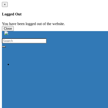
×
Logged Out
You have been logged out of the website.
Close