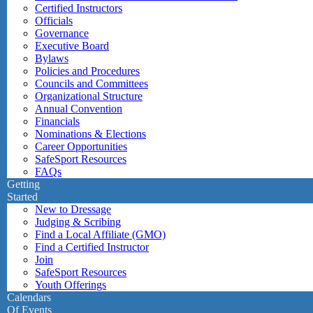
Certified Instructors
Officials
Governance
Executive Board
Bylaws
Policies and Procedures
Councils and Committees
Organizational Structure
Annual Convention
Financials
Nominations & Elections
Career Opportunities
SafeSport Resources
FAQs
Getting
Started
New to Dressage
Judging & Scribing
Find a Local Affiliate (GMO)
Find a Certified Instructor
Join
SafeSport Resources
Youth Offerings
Calendars
Of Events