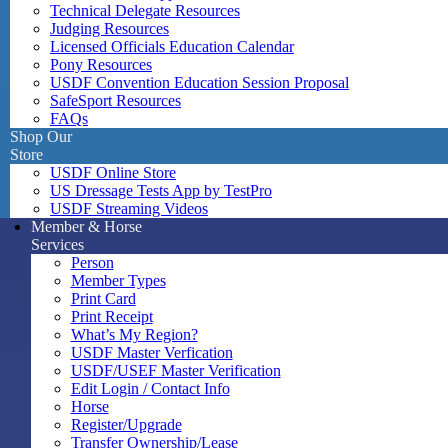
Technical Delegate Resources
Judging Resources
Licensed Officials Education Calendar
Pony Resources
USDF Convention Education Session Proposal
SafeSport Resources
FAQs
Shop Our
Store
USDF Online Store
US Dressage Tests App by TestPro
USDF Streaming Videos
Member & Horse
Services
Person
Member Types
Print Card
Print Receipt
What’s My Region?
USDF Master Verfication
USDF/USEF Master Verification
Edit Login / Contact Info
Horse
Register/Upgrade
Transfer Ownership/Lease