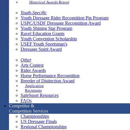
Historical Awards Report
Youth-Specific
Youth Dressage Rider Recognition Pin Program
USPC/USDF Dressage Recognition Award
Youth Shining Star Program
Ravel Education Grants
Youth Convention Scholarship
USEF Youth Sportsman's
Dressage Spirit Award
Other
Arts Contest
Rider Awards
Horse Performance Recognition
Breeder of Distinction Award
Application
Recipients
SafeSport Resources
FAQs
Competitor &
Competition Services
Championships
US Dressage Finals
Regional Championships