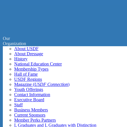
Our
Organization
About USDF
About Dressage
History
National Education Center
Membership Types
Hall of Fame
USDF Regions
Magazine (
USDF Connection
)
Youth Offerings
Contact Information
Executive Board
Staff
Business Members
Current Sponsors
Member Perks Partners
L Graduates and L Graduates with Distinction