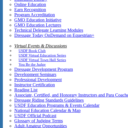
Online Education
Earn Recognition
Program Accreditation
GMO Education Initiative
GMO Education Lectures
Technical Delegate Learning Modules
Dressage Today OnDemand on Equestrian+
Virtual Events & Discussions
USDF Book Club
USDF Virtual Education Series
USDF Virtual Town Hall Series
You Be the Judge
Dressage Development Program
Development Seminars
Professional Development
Instructor Certification
Reading List
Associate, Certified, and Honorary Instructors and Para Coach
Dressage Riding Standards Guidelines
USDF Education Programs & Events Calendar
National Education Calendar & Map
USDF Official Podcast
Glossary of Judging Terms
Adult Amateur Opportunities