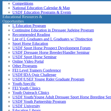
Competitions
National Education Calendar & Map
USDF Education Programs & Events
Educational Resources &
Opportunities
L Education Program
Continuing Education in Dressage Judging Program
Recommended Reading
List of L Graduates and L Graduates w/ Distinction
Sport Horse Education
USDF Sport Horse Prospect Development Forum
USDF Dressage Horse Breeder/Handler Seminar
USDF Sport Horse Seminar
Online Video Portal
Other Programs
FEI Level Trainers Conference
USDF/IDA Quiz Challenge
USDF/USEF Young Rider Graduate Program
Youth-Specific
FEI Youth Clinics
Youth Outreach Clinics
USDF Youth/Young Adult Dressage Sport Horse Breeding Se
USDF Youth Partnership Program
USDF University
Education Library