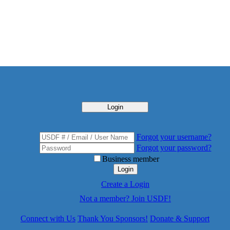
Login
Forgot your username?
Forgot your password?
Business member
Login
Create a Login
Not a member? Join USDF!
Connect with Us
Thank You Sponsors!
Donate & Support