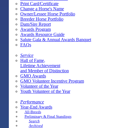
Print Card/Certificate
Change a Horse's Name
Owner/Lessee Horse Portfolio
Breeder Horse Portfolio
Dam/Sire Report
Awards Program
Awards Resource Guide
Salute Gala & Annual Awards Banquet
FAQs
Service
Hall of Fame,
Lifetime Achievement
and Member of Distinction
GMO Awards
GMO Volunteer Incentive Program
Volunteer of the Year
Youth Volunteer of the Year
Performance
Year-End Awards
All-Breeds
Preliminary & Final Standings
Search
Archived