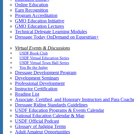
Online Education
Earn Recognition
Program Accreditation
GMO Education Initiative
GMO Education Lectures
Technical Delegate Learning Modules
Dressage Today OnDemand on Equestrian+
Virtual Events & Discussions
USDF Book Club
USDF Virtual Education Series
USDF Virtual Town Hall Series
You Be the Judge
Dressage Development Program
Development Seminars
Professional Development
Instructor Certification
Reading List
Associate, Certified, and Honorary Instructors and Para Coach
Dressage Riding Standards Guidelines
USDF Education Programs & Events Calendar
National Education Calendar & Map
USDF Official Podcast
Glossary of Judging Terms
Adult Amateur Opportunities