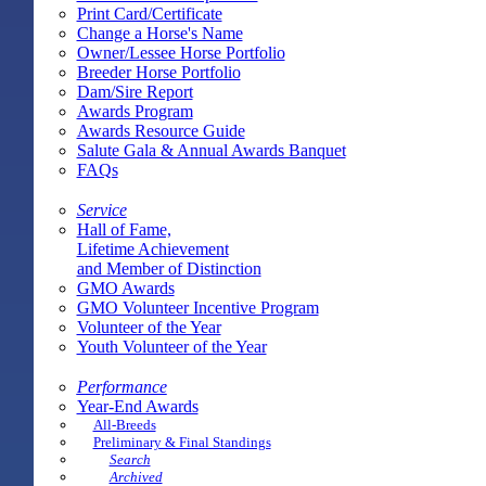
Print Card/Certificate
Change a Horse's Name
Owner/Lessee Horse Portfolio
Breeder Horse Portfolio
Dam/Sire Report
Awards Program
Awards Resource Guide
Salute Gala & Annual Awards Banquet
FAQs
Service
Hall of Fame,
Lifetime Achievement
and Member of Distinction
GMO Awards
GMO Volunteer Incentive Program
Volunteer of the Year
Youth Volunteer of the Year
Performance
Year-End Awards
All-Breeds
Preliminary & Final Standings
Search
Archived