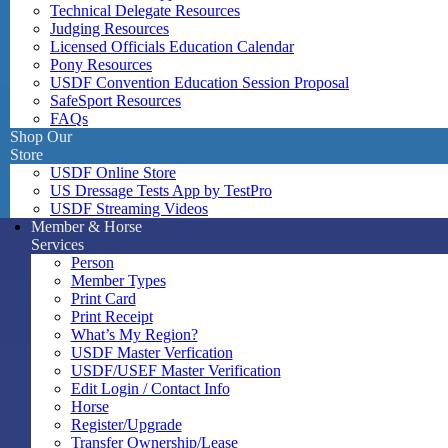
Technical Delegate Resources
Judging Resources
Licensed Officials Education Calendar
Pony Resources
USDF Convention Education Session Proposal
SafeSport Resources
FAQs
Shop Our
Store
USDF Online Store
US Dressage Tests App by TestPro
USDF Streaming Videos
Member & Horse
Services
Person
Member Types
Print Card
Print Receipt
What’s My Region?
USDF Master Verfication
USDF/USEF Master Verification
Edit Login / Contact Info
Horse
Register/Upgrade
Transfer Ownership/Lease