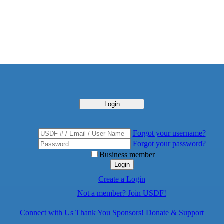
Login
Forgot your username?
Forgot your password?
Business member
Login
Create a Login
Not a member? Join USDF!
Connect with Us
Thank You Sponsors!
Donate & Support