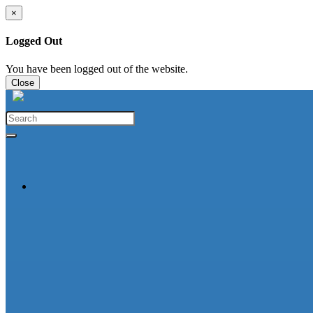
×
Logged Out
You have been logged out of the website.
Close