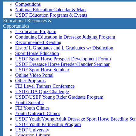
Competitions
National Education Calendar & Map
USDF Education Programs & Events
Educational Resources &
Opportunities
L Education Program
Continuing Education in Dressage Judging Program
Recommended Reading
List of L Graduates and L Graduates w/ Distinction
Sport Horse Education
USDF Sport Horse Prospect Development Forum
USDF Dressage Horse Breeder/Handler Seminar
USDF Sport Horse Seminar
Online Video Portal
Other Programs
FEI Level Trainers Conference
USDF/IDA Quiz Challenge
USDF/USEF Young Rider Graduate Program
Youth-Specific
FEI Youth Clinics
Youth Outreach Clinics
USDF Youth/Young Adult Dressage Sport Horse Breeding Se
USDF Youth Partnership Program
USDF University
Education Library