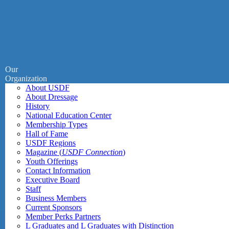
Our
Organization
About USDF
About Dressage
History
National Education Center
Membership Types
Hall of Fame
USDF Regions
Magazine (
USDF Connection
)
Youth Offerings
Contact Information
Executive Board
Staff
Business Members
Current Sponsors
Member Perks Partners
L Graduates and L Graduates with Distinction