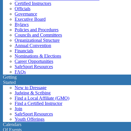
Certified Instructors
Officials
Governance
Executive Board
Bylaws
Policies and Procedures
Councils and Committees
Organizational Structure
Annual Convention
Financials
Nominations & Elections
Career Opportunities
SafeSport Resources
FAQs
Getting
Started
New to Dressage
Judging & Scribing
Find a Local Affiliate (GMO)
Find a Certified Instructor
Join
SafeSport Resources
Youth Offerings
Calendars
Of Events