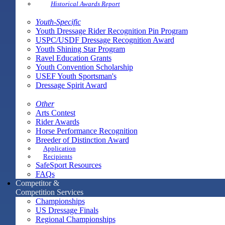
Historical Awards Report
Youth-Specific
Youth Dressage Rider Recognition Pin Program
USPC/USDF Dressage Recognition Award
Youth Shining Star Program
Ravel Education Grants
Youth Convention Scholarship
USEF Youth Sportsman's
Dressage Spirit Award
Other
Arts Contest
Rider Awards
Horse Performance Recognition
Breeder of Distinction Award
Application
Recipients
SafeSport Resources
FAQs
Competitor &
Competition Services
Championships
US Dressage Finals
Regional Championships