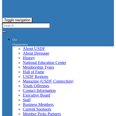
Toggle navigation
Our
Organization
About USDF
About Dressage
History
National Education Center
Membership Types
Hall of Fame
USDF Regions
Magazine (
USDF Connection
)
Youth Offerings
Contact Information
Executive Board
Staff
Business Members
Current Sponsors
Member Perks Partners