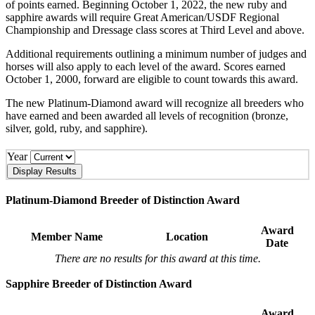
of points earned. Beginning October 1, 2022, the new ruby and
sapphire awards will require Great American/USDF Regional
Championship and Dressage class scores at Third Level and above.
Additional requirements outlining a minimum number of judges and
horses will also apply to each level of the award. Scores earned
October 1, 2000, forward are eligible to count towards this award.
The new Platinum-Diamond award will recognize all breeders who
have earned and been awarded all levels of recognition (bronze,
silver, gold, ruby, and sapphire).
Year
Platinum-Diamond Breeder of Distinction Award
Award
Member Name
Location
Date
There are no results for this award at this time.
Sapphire Breeder of Distinction Award
Award