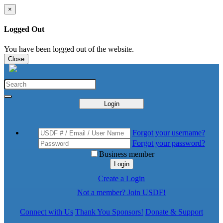
×
Logged Out
You have been logged out of the website.
Close
Login
Forgot your username?
Forgot your password?
Business member
Login
Create a Login
Not a member? Join USDF!
Connect with Us
Thank You Sponsors!
Donate & Support