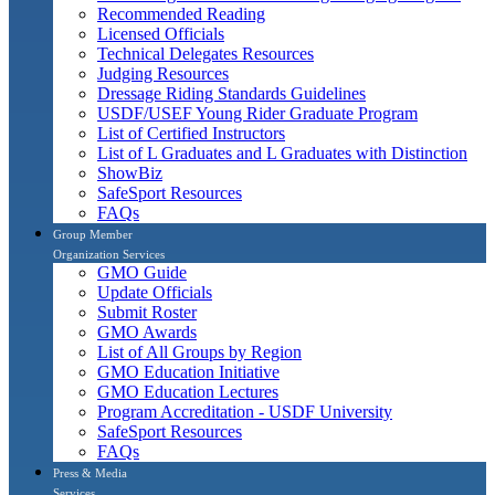
Recommended Reading
Licensed Officials
Technical Delegates Resources
Judging Resources
Dressage Riding Standards Guidelines
USDF/USEF Young Rider Graduate Program
List of Certified Instructors
List of L Graduates and L Graduates with Distinction
ShowBiz
SafeSport Resources
FAQs
Group Member
Organization Services
GMO Guide
Update Officials
Submit Roster
GMO Awards
List of All Groups by Region
GMO Education Initiative
GMO Education Lectures
Program Accreditation - USDF University
SafeSport Resources
FAQs
Press & Media
Services