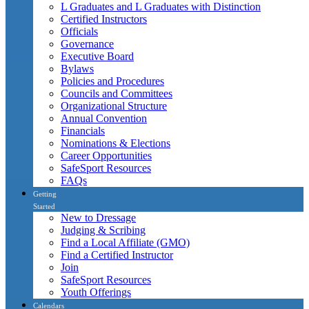
L Graduates and L Graduates with Distinction
Certified Instructors
Officials
Governance
Executive Board
Bylaws
Policies and Procedures
Councils and Committees
Organizational Structure
Annual Convention
Financials
Nominations & Elections
Career Opportunities
SafeSport Resources
FAQs
Getting
Started
New to Dressage
Judging & Scribing
Find a Local Affiliate (GMO)
Find a Certified Instructor
Join
SafeSport Resources
Youth Offerings
Calendars