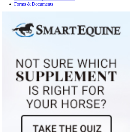
Forms & Documents