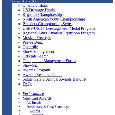
Competition Services
Championships
US Dressage Finals
Regional Championships
North American Youth Championships
Breeders Championship Series
USEF/USDF Dressage Seat Medal Program
Regional Adult Amateur Equitation Program
Musical Freestyle
Pas de Deux
Quadrille
Show Management
Officials Search
Competition Management Forms
ShowBiz
Awards Program
Awards Resource Guide
Salute Gala & Annual Awards Banquet
FAQs
Performance
Year-End Awards
All-Breeds
Preliminary & Final Standings
Search
Archived