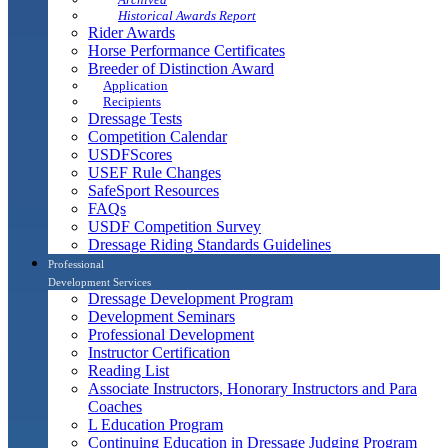
Historical Awards Report
Rider Awards
Horse Performance Certificates
Breeder of Distinction Award
Application
Recipients
Dressage Tests
Competition Calendar
USDFScores
USEF Rule Changes
SafeSport Resources
FAQs
USDF Competition Survey
Dressage Riding Standards Guidelines
Professional
Development Services
Dressage Development Program
Development Seminars
Professional Development
Instructor Certification
Reading List
Associate Instructors, Honorary Instructors and Para
Coaches
L Education Program
Continuing Education in Dressage Judging Program