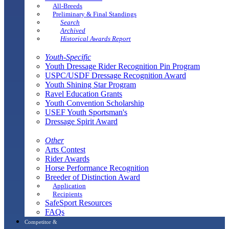
All-Breeds
Preliminary & Final Standings
Search
Archived
Historical Awards Report
Youth-Specific
Youth Dressage Rider Recognition Pin Program
USPC/USDF Dressage Recognition Award
Youth Shining Star Program
Ravel Education Grants
Youth Convention Scholarship
USEF Youth Sportsman's
Dressage Spirit Award
Other
Arts Contest
Rider Awards
Horse Performance Recognition
Breeder of Distinction Award
Application
Recipients
SafeSport Resources
FAQs
Competitor &