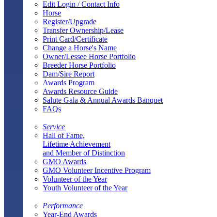
Edit Login / Contact Info
Horse
Register/Upgrade
Transfer Ownership/Lease
Print Card/Certificate
Change a Horse's Name
Owner/Lessee Horse Portfolio
Breeder Horse Portfolio
Dam/Sire Report
Awards Program
Awards Resource Guide
Salute Gala & Annual Awards Banquet
FAQs
Service
Hall of Fame,
Lifetime Achievement
and Member of Distinction
GMO Awards
GMO Volunteer Incentive Program
Volunteer of the Year
Youth Volunteer of the Year
Performance
Year-End Awards