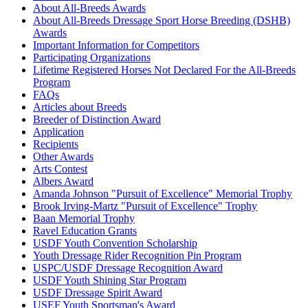
About All-Breeds Awards
About All-Breeds Dressage Sport Horse Breeding (DSHB)
Awards
Important Information for Competitors
Participating Organizations
Lifetime Registered Horses Not Declared For the All-Breeds
Program
FAQs
Articles about Breeds
Breeder of Distinction Award
Application
Recipients
Other Awards
Arts Contest
Albers Award
Amanda Johnson "Pursuit of Excellence" Memorial Trophy
Brook Irving-Martz "Pursuit of Excellence" Trophy
Baan Memorial Trophy
Ravel Education Grants
USDF Youth Convention Scholarship
Youth Dressage Rider Recognition Pin Program
USPC/USDF Dressage Recognition Award
USDF Youth Shining Star Program
USDF Dressage Spirit Award
USEF Youth Sportsman's Award