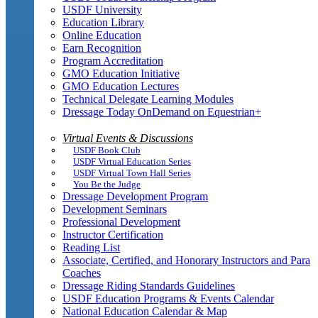
USDF University
Education Library
Online Education
Earn Recognition
Program Accreditation
GMO Education Initiative
GMO Education Lectures
Technical Delegate Learning Modules
Dressage Today OnDemand on Equestrian+
Virtual Events & Discussions
USDF Book Club
USDF Virtual Education Series
USDF Virtual Town Hall Series
You Be the Judge
Dressage Development Program
Development Seminars
Professional Development
Instructor Certification
Reading List
Associate, Certified, and Honorary Instructors and Para
Coaches
Dressage Riding Standards Guidelines
USDF Education Programs & Events Calendar
National Education Calendar & Map