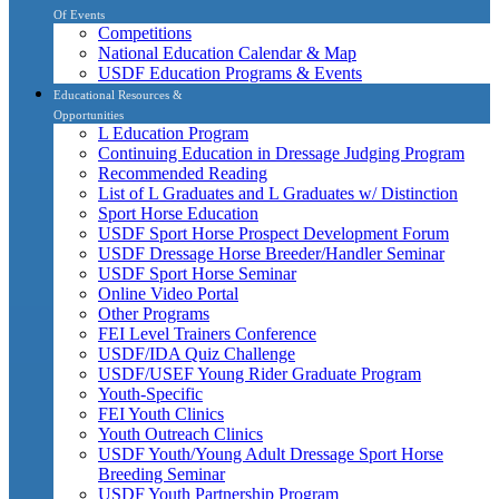
Of Events
Competitions
National Education Calendar & Map
USDF Education Programs & Events
Educational Resources &
Opportunities
L Education Program
Continuing Education in Dressage Judging Program
Recommended Reading
List of L Graduates and L Graduates w/ Distinction
Sport Horse Education
USDF Sport Horse Prospect Development Forum
USDF Dressage Horse Breeder/Handler Seminar
USDF Sport Horse Seminar
Online Video Portal
Other Programs
FEI Level Trainers Conference
USDF/IDA Quiz Challenge
USDF/USEF Young Rider Graduate Program
Youth-Specific
FEI Youth Clinics
Youth Outreach Clinics
USDF Youth/Young Adult Dressage Sport Horse
Breeding Seminar
USDF Youth Partnership Program