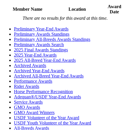
Award
Member Name
Location
Date
There are no results for this award at this time.
Preliminary Year-End Awards
Preliminary Awards Standings
Preliminary All-Breeds Awards Standings
Preliminary Awards Search
2025 Final Awards Standings
2025 Year-End Awards
2025 All-Breed Year-End Awards
Archived Awards
Archived Year-End Awards
Archived All-Breed Year-End Awards
Performance Awards
Rider Awards
Horse Performance Recognition
Adequan®/USDF Year-End Awards
Service Awards
GMO Awards
GMO Award Winners
USDF Volunteer of the Year Award
USDF Youth Volunteer of the Year Award
All-Breeds Awards