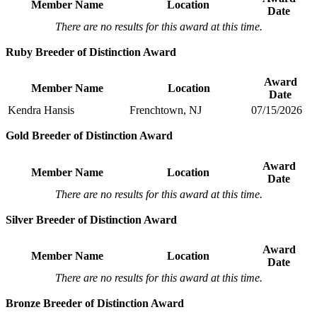
Member Name
Location
Date
There are no results for this award at this time.
Ruby Breeder of Distinction Award
Award
Member Name
Location
Date
Kendra Hansis
Frenchtown, NJ
07/15/2026
Gold Breeder of Distinction Award
Award
Member Name
Location
Date
There are no results for this award at this time.
Silver Breeder of Distinction Award
Award
Member Name
Location
Date
There are no results for this award at this time.
Bronze Breeder of Distinction Award