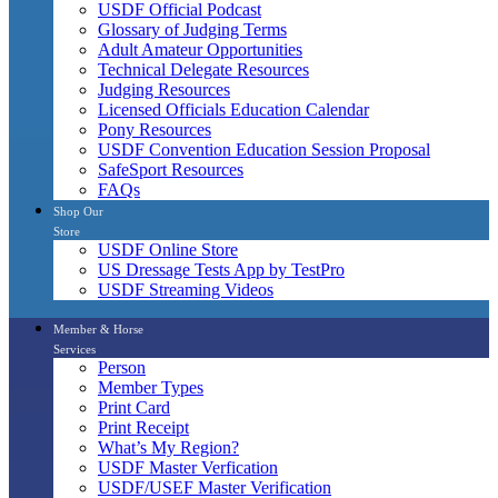
USDF Official Podcast
Glossary of Judging Terms
Adult Amateur Opportunities
Technical Delegate Resources
Judging Resources
Licensed Officials Education Calendar
Pony Resources
USDF Convention Education Session Proposal
SafeSport Resources
FAQs
Shop Our
Store
USDF Online Store
US Dressage Tests App by TestPro
USDF Streaming Videos
Member & Horse
Services
Person
Member Types
Print Card
Print Receipt
What’s My Region?
USDF Master Verfication
USDF/USEF Master Verification