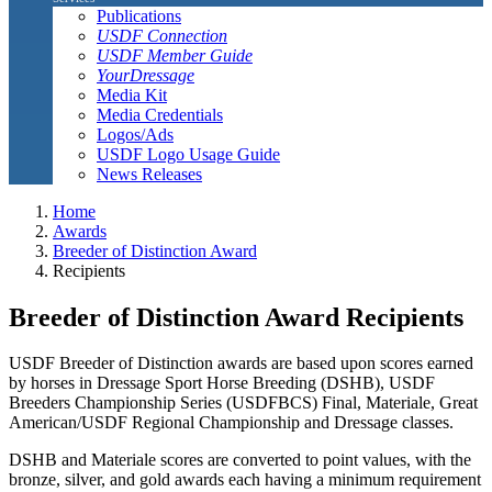
Publications
USDF Connection
USDF Member Guide
YourDressage
Media Kit
Media Credentials
Logos/Ads
USDF Logo Usage Guide
News Releases
Home
Awards
Breeder of Distinction Award
Recipients
Breeder of Distinction Award Recipients
USDF Breeder of Distinction awards are based upon scores earned
by horses in Dressage Sport Horse Breeding (DSHB), USDF
Breeders Championship Series (USDFBCS) Final, Materiale, Great
American/USDF Regional Championship and Dressage classes.
DSHB and Materiale scores are converted to point values, with the
bronze, silver, and gold awards each having a minimum requirement