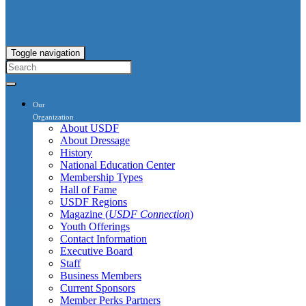
Toggle navigation
Our
Organization
About USDF
About Dressage
History
National Education Center
Membership Types
Hall of Fame
USDF Regions
Magazine (
USDF Connection
)
Youth Offerings
Contact Information
Executive Board
Staff
Business Members
Current Sponsors
Member Perks Partners