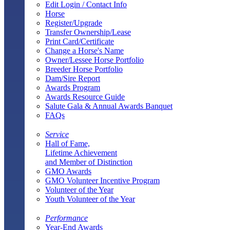
Edit Login / Contact Info
Horse
Register/Upgrade
Transfer Ownership/Lease
Print Card/Certificate
Change a Horse's Name
Owner/Lessee Horse Portfolio
Breeder Horse Portfolio
Dam/Sire Report
Awards Program
Awards Resource Guide
Salute Gala & Annual Awards Banquet
FAQs
Service
Hall of Fame,
Lifetime Achievement
and Member of Distinction
GMO Awards
GMO Volunteer Incentive Program
Volunteer of the Year
Youth Volunteer of the Year
Performance
Year-End Awards