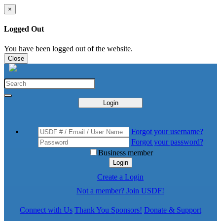
×
Logged Out
You have been logged out of the website.
Close
Login
Forgot your username?
Forgot your password?
Business member
Login
Create a Login
Not a member? Join USDF!
Connect with Us
Thank You Sponsors!
Donate & Support