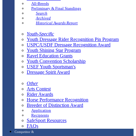
All-Breeds
Preliminary & Final Standings
Search
Archived
Historical Awards Report
Youth-Specific
Youth Dressage Rider Recognition Pin Program
USPC/USDF Dressage Recognition Award
Youth Shining Star Program
Ravel Education Grants
Youth Convention Scholarship
USEF Youth Sportsman's
Dressage Spirit Award
Other
Arts Contest
Rider Awards
Horse Performance Recognition
Breeder of Distinction Award
Application
Recipients
SafeSport Resources
FAQs
Competitor &