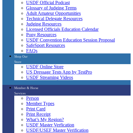
USDF Official Podcast
Glossary of Judging Terms
Adult Amateur Opportunities
Technical Delegate Resources
Judging Resources
Licensed Officials Education Calendar
Pony Resources
USDF Convention Education Session Proposal
SafeSport Resources
FAQs
Shop Our
Store
USDF Online Store
US Dressage Tests App by TestPro
USDF Streaming Videos
Member & Horse
Services
Person
Member Types
Print Card
Print Receipt
What’s My Region?
USDF Master Verfication
USDF/USEF Master Verification