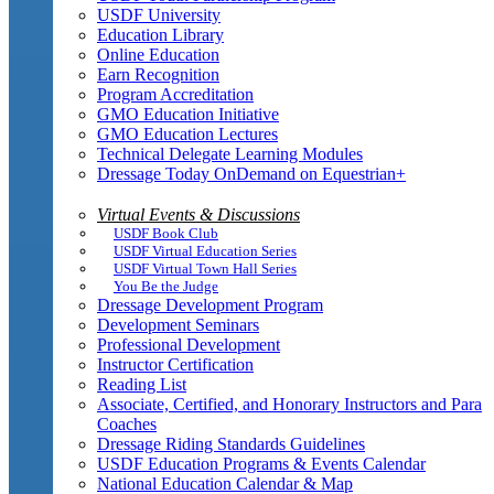
USDF University
Education Library
Online Education
Earn Recognition
Program Accreditation
GMO Education Initiative
GMO Education Lectures
Technical Delegate Learning Modules
Dressage Today OnDemand on Equestrian+
Virtual Events & Discussions
USDF Book Club
USDF Virtual Education Series
USDF Virtual Town Hall Series
You Be the Judge
Dressage Development Program
Development Seminars
Professional Development
Instructor Certification
Reading List
Associate, Certified, and Honorary Instructors and Para
Coaches
Dressage Riding Standards Guidelines
USDF Education Programs & Events Calendar
National Education Calendar & Map