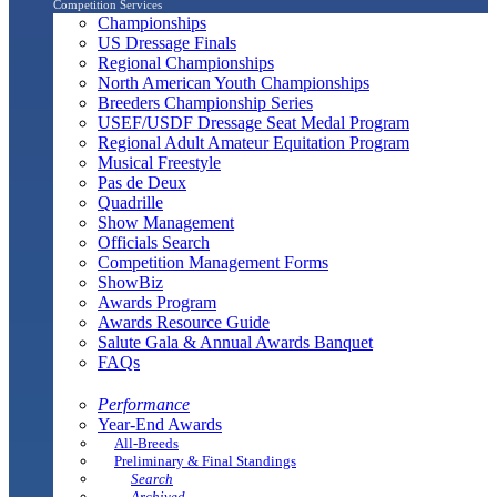
Competition Services
Championships
US Dressage Finals
Regional Championships
North American Youth Championships
Breeders Championship Series
USEF/USDF Dressage Seat Medal Program
Regional Adult Amateur Equitation Program
Musical Freestyle
Pas de Deux
Quadrille
Show Management
Officials Search
Competition Management Forms
ShowBiz
Awards Program
Awards Resource Guide
Salute Gala & Annual Awards Banquet
FAQs
Performance
Year-End Awards
All-Breeds
Preliminary & Final Standings
Search
Archived