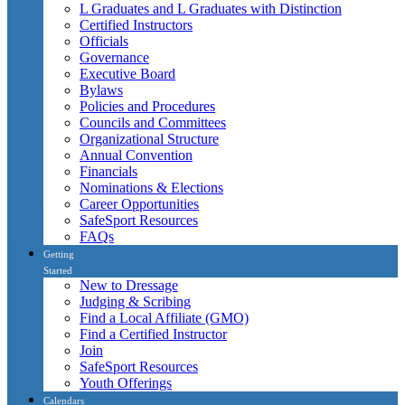
L Graduates and L Graduates with Distinction
Certified Instructors
Officials
Governance
Executive Board
Bylaws
Policies and Procedures
Councils and Committees
Organizational Structure
Annual Convention
Financials
Nominations & Elections
Career Opportunities
SafeSport Resources
FAQs
Getting
Started
New to Dressage
Judging & Scribing
Find a Local Affiliate (GMO)
Find a Certified Instructor
Join
SafeSport Resources
Youth Offerings
Calendars