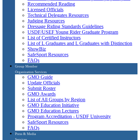
Recommended Reading
Licensed Officials
Technical Delegates Resources
Judging Resources
Dressage Riding Standards Guidelines
USDF/USEF Young Rider Graduate Program
List of Certified Instructors
List of L Graduates and L Graduates with Distinction
ShowBiz
SafeSport Resources
FAQs
Group Member
Organization Services
GMO Guide
Update Officials
Submit Roster
GMO Awards
List of All Groups by Region
GMO Education Initiative
GMO Education Lectures
Program Accreditation - USDF University
SafeSport Resources
FAQs
Press & Media
Services