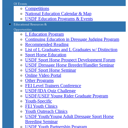
Of Events
Competitions
National Education Calendar & Map
USDF Education Programs & Events
Educational Resources &
Opportunities
L Education Program
Continuing Education in Dressage Judging Program
Recommended Reading
List of L Graduates and L Graduates w/ Distinction
Sport Horse Education
USDF Sport Horse Prospect Development Forum
USDF Dressage Horse Breeder/Handler Seminar
USDF Sport Horse Seminar
Online Video Portal
Other Programs
FEI Level Trainers Conference
USDF/IDA Quiz Challenge
USDF/USEF Young Rider Graduate Program
Youth-Specific
FEI Youth Clinics
Youth Outreach Clinics
USDF Youth/Young Adult Dressage Sport Horse
Breeding Seminar
USDF Youth Partnership Program