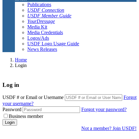
Publications
USDF Connection
USDF Member Guide
YourDressage
Media Kit
Media Credentials
Logos/Ads
USDF Logo Usage Guide
News Releases
Home
Login
Log in
USDF # or Email or Username
Forgot
your username?
Password
Forgot your password?
Business member
Login
Not a member? Join USDF!