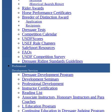
Historical Awards Report
Rider Awards
Horse Performance Certificates
Breeder of Distinction Award
Application
Recipients
Dressage Tests
Competition Calendar
USDFScores
USEF Rule Changes
SafeSport Resources
FAQs
USDF Competition Survey
Dressage Riding Standards Guidelines
Professional
Development Services
Dressage Development Program
Development Seminars
Professional Development
Instructor Certification
Reading List
Associate Instructors, Honorary Instructors and Para
Coaches
L Education Program
Continuing Education in Dressage Judging Program