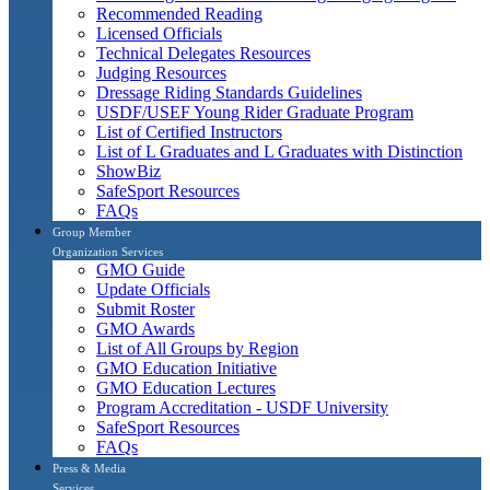
Recommended Reading
Licensed Officials
Technical Delegates Resources
Judging Resources
Dressage Riding Standards Guidelines
USDF/USEF Young Rider Graduate Program
List of Certified Instructors
List of L Graduates and L Graduates with Distinction
ShowBiz
SafeSport Resources
FAQs
Group Member
Organization Services
GMO Guide
Update Officials
Submit Roster
GMO Awards
List of All Groups by Region
GMO Education Initiative
GMO Education Lectures
Program Accreditation - USDF University
SafeSport Resources
FAQs
Press & Media
Services