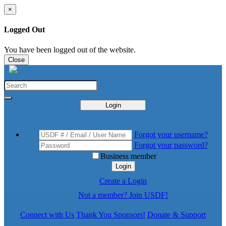
×
Logged Out
You have been logged out of the website.
Close
Login
Forgot your username?
Forgot your password?
Business member
Login
Create a Login
Not a member? Join USDF!
Connect with Us
Thank You Sponsors!
Donate & Support