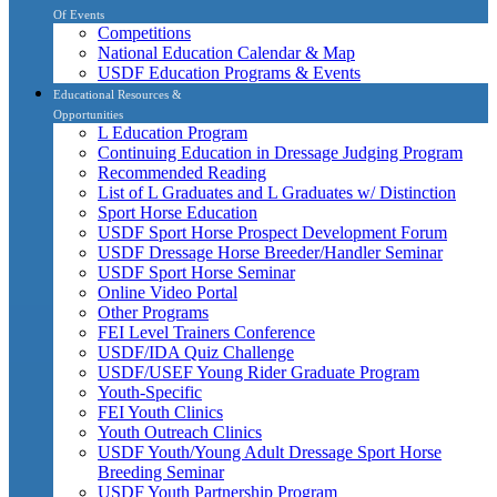
Of Events
Competitions
National Education Calendar & Map
USDF Education Programs & Events
Educational Resources &
Opportunities
L Education Program
Continuing Education in Dressage Judging Program
Recommended Reading
List of L Graduates and L Graduates w/ Distinction
Sport Horse Education
USDF Sport Horse Prospect Development Forum
USDF Dressage Horse Breeder/Handler Seminar
USDF Sport Horse Seminar
Online Video Portal
Other Programs
FEI Level Trainers Conference
USDF/IDA Quiz Challenge
USDF/USEF Young Rider Graduate Program
Youth-Specific
FEI Youth Clinics
Youth Outreach Clinics
USDF Youth/Young Adult Dressage Sport Horse
Breeding Seminar
USDF Youth Partnership Program