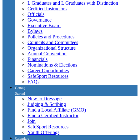
L Graduates and L Graduates with Distinction
Certified Instructors
Officials
Governance
Executive Board
Bylaws
Policies and Procedures
Councils and Committees
Organizational Structure
Annual Convention
Financials
Nominations & Elections
Career Opportunities
SafeSport Resources
FAQs
Getting
Started
New to Dressage
Judging & Scribing
Find a Local Affiliate (GMO)
Find a Certified Instructor
Join
SafeSport Resources
Youth Offerings
Calendars