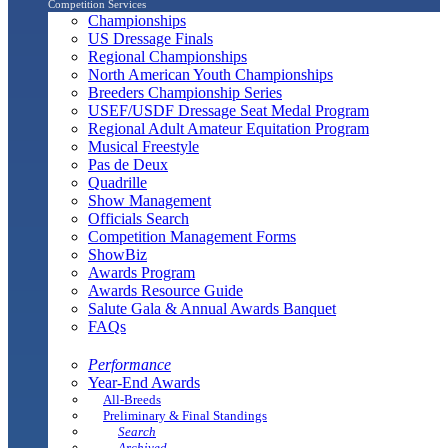
Competition Services
Championships
US Dressage Finals
Regional Championships
North American Youth Championships
Breeders Championship Series
USEF/USDF Dressage Seat Medal Program
Regional Adult Amateur Equitation Program
Musical Freestyle
Pas de Deux
Quadrille
Show Management
Officials Search
Competition Management Forms
ShowBiz
Awards Program
Awards Resource Guide
Salute Gala & Annual Awards Banquet
FAQs
Performance
Year-End Awards
All-Breeds
Preliminary & Final Standings
Search
Archived