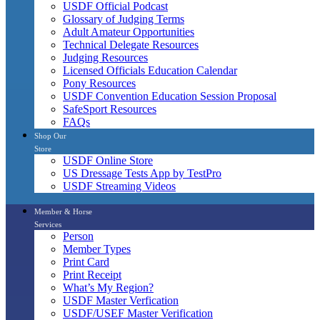
USDF Official Podcast
Glossary of Judging Terms
Adult Amateur Opportunities
Technical Delegate Resources
Judging Resources
Licensed Officials Education Calendar
Pony Resources
USDF Convention Education Session Proposal
SafeSport Resources
FAQs
Shop Our
Store
USDF Online Store
US Dressage Tests App by TestPro
USDF Streaming Videos
Member & Horse
Services
Person
Member Types
Print Card
Print Receipt
What’s My Region?
USDF Master Verfication
USDF/USEF Master Verification