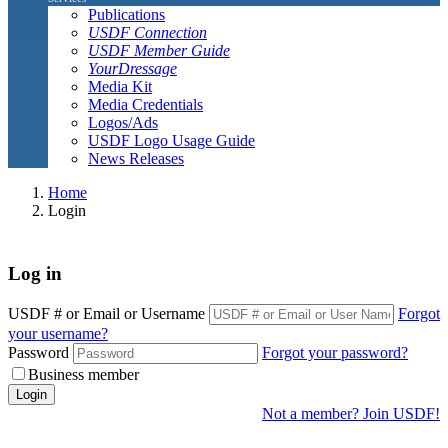
Publications
USDF Connection
USDF Member Guide
YourDressage
Media Kit
Media Credentials
Logos/Ads
USDF Logo Usage Guide
News Releases
Home
Login
Log in
USDF # or Email or Username
Forgot
your username?
Password
Forgot your password?
Business member
Login
Not a member? Join USDF!