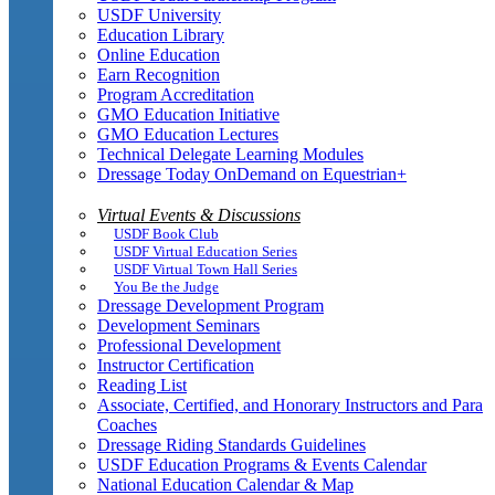
USDF University
Education Library
Online Education
Earn Recognition
Program Accreditation
GMO Education Initiative
GMO Education Lectures
Technical Delegate Learning Modules
Dressage Today OnDemand on Equestrian+
Virtual Events & Discussions
USDF Book Club
USDF Virtual Education Series
USDF Virtual Town Hall Series
You Be the Judge
Dressage Development Program
Development Seminars
Professional Development
Instructor Certification
Reading List
Associate, Certified, and Honorary Instructors and Para
Coaches
Dressage Riding Standards Guidelines
USDF Education Programs & Events Calendar
National Education Calendar & Map