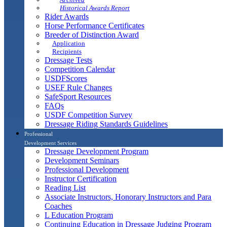
Historical Awards Report
Rider Awards
Horse Performance Certificates
Breeder of Distinction Award
Application
Recipients
Dressage Tests
Competition Calendar
USDFScores
USEF Rule Changes
SafeSport Resources
FAQs
USDF Competition Survey
Dressage Riding Standards Guidelines
Professional
Development Services
Dressage Development Program
Development Seminars
Professional Development
Instructor Certification
Reading List
Associate Instructors, Honorary Instructors and Para
Coaches
L Education Program
Continuing Education in Dressage Judging Program