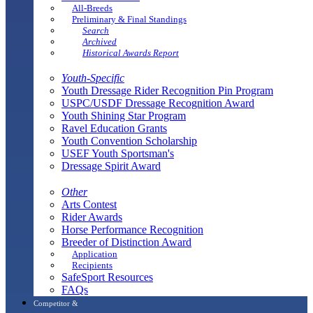
All-Breeds
Preliminary & Final Standings
Search
Archived
Historical Awards Report
Youth-Specific
Youth Dressage Rider Recognition Pin Program
USPC/USDF Dressage Recognition Award
Youth Shining Star Program
Ravel Education Grants
Youth Convention Scholarship
USEF Youth Sportsman's
Dressage Spirit Award
Other
Arts Contest
Rider Awards
Horse Performance Recognition
Breeder of Distinction Award
Application
Recipients
SafeSport Resources
FAQs
Competitor &