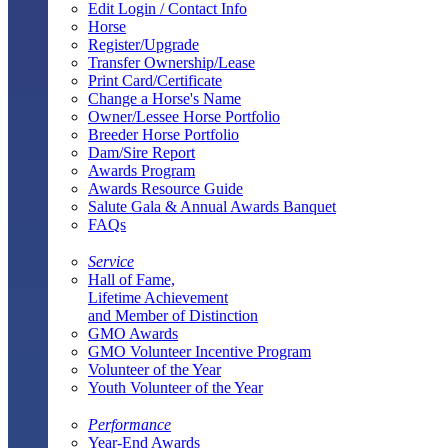
Edit Login / Contact Info
Horse
Register/Upgrade
Transfer Ownership/Lease
Print Card/Certificate
Change a Horse's Name
Owner/Lessee Horse Portfolio
Breeder Horse Portfolio
Dam/Sire Report
Awards Program
Awards Resource Guide
Salute Gala & Annual Awards Banquet
FAQs
Service
Hall of Fame,
Lifetime Achievement
and Member of Distinction
GMO Awards
GMO Volunteer Incentive Program
Volunteer of the Year
Youth Volunteer of the Year
Performance
Year-End Awards