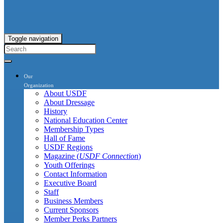
Toggle navigation
Our
Organization
About USDF
About Dressage
History
National Education Center
Membership Types
Hall of Fame
USDF Regions
Magazine (
USDF Connection
)
Youth Offerings
Contact Information
Executive Board
Staff
Business Members
Current Sponsors
Member Perks Partners